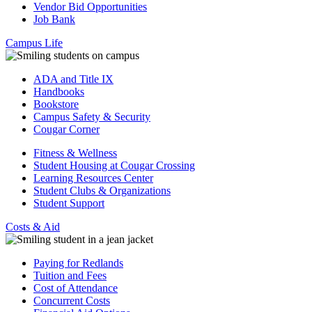
Vendor Bid Opportunities
Job Bank
Campus Life
ADA and Title IX
Handbooks
Bookstore
Campus Safety & Security
Cougar Corner
Fitness & Wellness
Student Housing at Cougar Crossing
Learning Resources Center
Student Clubs & Organizations
Student Support
Costs & Aid
Paying for Redlands
Tuition and Fees
Cost of Attendance
Concurrent Costs