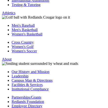
International Admissions
Testing & Tutoring
Athletics
Men's Baseball
Men's Basketball
Women's Basketball
Cross Country
Women's Golf
Women's Soccer
About
Our History and Mission
Leadership
Campus Map & Directions
Facilities & Services
Institutional Compliance
Partnerships/Grants
Redlands Foundation
Employee Directory