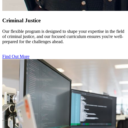
Criminal Justice
Our flexible program is designed to shape your expertise in the field
of criminal justice, and our focused curriculum ensures you're well-
prepared for the challenges ahead.
Find Out More