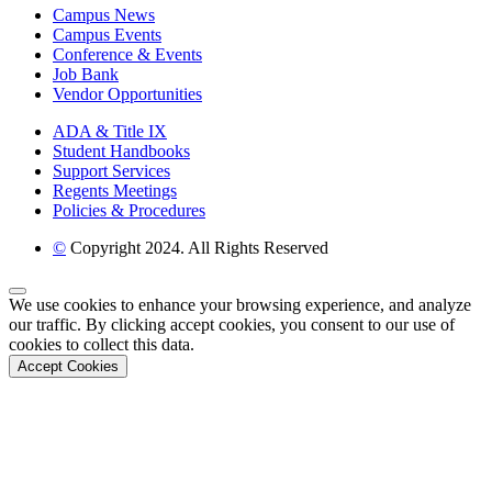
Campus News
Campus Events
Conference & Events
Job Bank
Vendor Opportunities
ADA & Title IX
Student Handbooks
Support Services
Regents Meetings
Policies & Procedures
©
Copyright 2024. All Rights Reserved
Back to Top
We use cookies to enhance your browsing experience, and analyze
our traffic. By clicking accept cookies, you consent to our use of
cookies to collect this data.
Accept Cookies