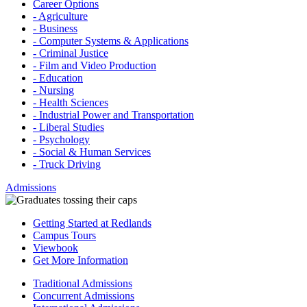
Career Options
- Agriculture
- Business
- Computer Systems & Applications
- Criminal Justice
- Film and Video Production
- Education
- Nursing
- Health Sciences
- Industrial Power and Transportation
- Liberal Studies
- Psychology
- Social & Human Services
- Truck Driving
Admissions
Getting Started at Redlands
Campus Tours
Viewbook
Get More Information
Traditional Admissions
Concurrent Admissions