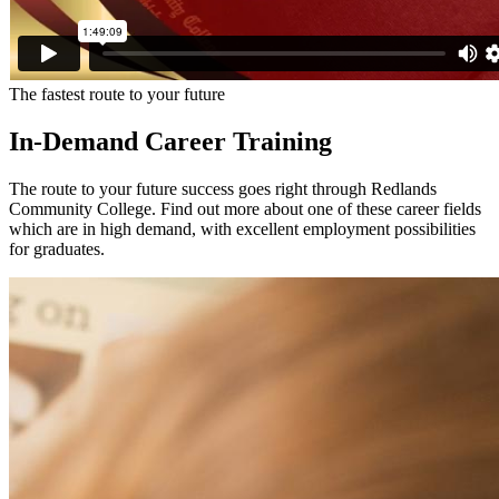
The fastest route to your future
In-Demand Career Training
The route to your future success goes right through Redlands
Community College. Find out more about one of these career fields
which are in high demand, with excellent employment possibilities
for graduates.