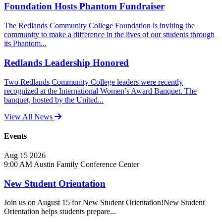
Foundation Hosts Phantom Fundraiser
The Redlands Community College Foundation is inviting the
community to make a difference in the lives of our students through
its Phantom...
Redlands Leadership Honored
Two Redlands Community College leaders were recently
recognized at the International Women’s Award Banquet. The
banquet, hosted by the United...
View All News
Events
Aug
15
2026
9:00 AM
Austin Family Conference Center
New Student Orientation
Join us on August 15 for New Student Orientation!New Student
Orientation helps students prepare...