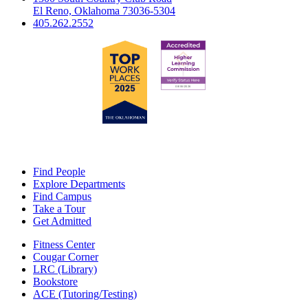
El Reno, Oklahoma 73036-5304
405.262.2552
Find People
Explore Departments
Find Campus
Take a Tour
Get Admitted
Fitness Center
Cougar Corner
LRC (Library)
Bookstore
ACE (Tutoring/Testing)