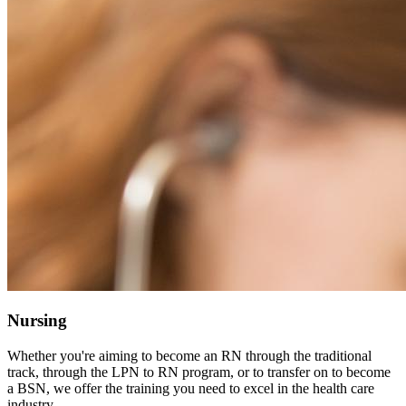
Nursing
Whether you're aiming to become an RN through the traditional
track, through the LPN to RN program, or to transfer on to become
a BSN, we offer the training you need to excel in the health care
industry.