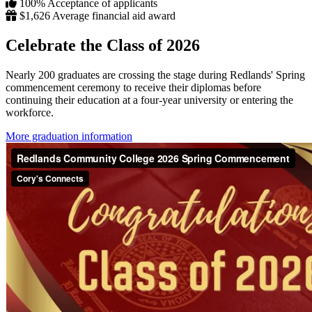
100%
Acceptance of applicants
$1,626
Average financial aid award
Celebrate the Class of 2026
Nearly 200 graduates are crossing the stage during Redlands' Spring
commencement ceremony to receive their diplomas before
continuing their education at a four-year university or entering the
workforce.
More graduation information