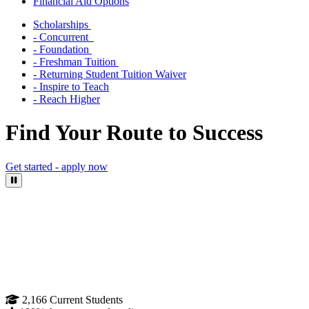
Financial Aid Options
Scholarships
- Concurrent
- Foundation
- Freshman Tuition
- Returning Student Tuition Waiver
- Inspire to Teach
- Reach Higher
Find Your Route to Success
Get started - apply now
Pause Video
2,166
Current Students