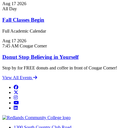
Aug
17
2026
All Day
Fall Classes Begin
Full Academic Calendar
Aug
17
2026
7:45 AM
Cougar Corner
Donut Stop Believing in Yourself
Stop by for FREE donuts and coffee in front of Cougar Corner!
View All Events
Facebook
Twitter
Instagram
YouTube
LinkedIn
1300 South Country Club Road