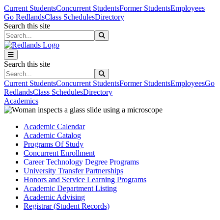
Skip to main content
Skip to main navigation
Skip to footer content
Current Students
Concurrent Students
Former Students
Employees
Go Redlands
Class Schedules
Directory
Search this site
Search this site
Search this site
Search this site
Current Students
Concurrent Students
Former Students
Employees
Go
Redlands
Class Schedules
Directory
Academics
Academic Calendar
Academic Catalog
Programs Of Study
Concurrent Enrollment
Career Technology Degree Programs
University Transfer Partnerships
Honors and Service Learning Programs
Academic Department Listing
Academic Advising
Registrar (Student Records)