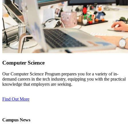
Computer Science
Our Computer Science Program prepares you for a variety of in-
demand careers in the tech industry, equipping you with the practical
knowledge that employers are seeking.
Find Out More
Campus News