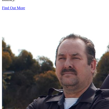
Find Out More