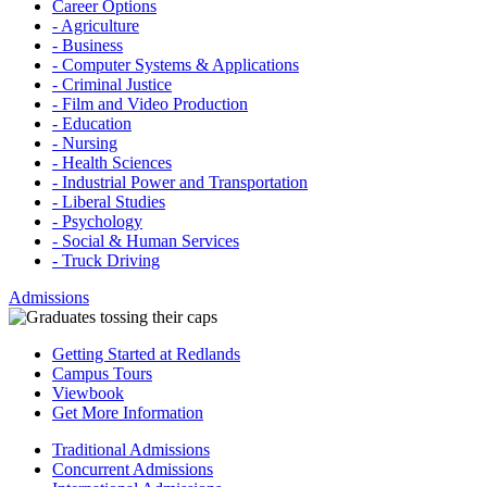
Career Options
- Agriculture
- Business
- Computer Systems & Applications
- Criminal Justice
- Film and Video Production
- Education
- Nursing
- Health Sciences
- Industrial Power and Transportation
- Liberal Studies
- Psychology
- Social & Human Services
- Truck Driving
Admissions
Getting Started at Redlands
Campus Tours
Viewbook
Get More Information
Traditional Admissions
Concurrent Admissions