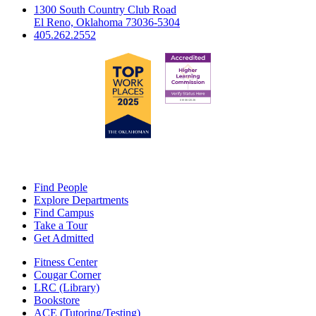
1300 South Country Club Road
El Reno, Oklahoma 73036-5304
405.262.2552
Find People
Explore Departments
Find Campus
Take a Tour
Get Admitted
Fitness Center
Cougar Corner
LRC (Library)
Bookstore
ACE (Tutoring/Testing)