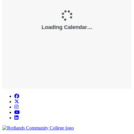
Facebook
Twitter
Instagram
YouTube
LinkedIn