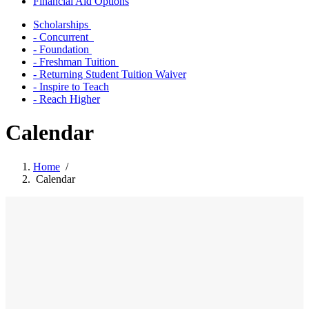
Financial Aid Options
Scholarships
- Concurrent
- Foundation
- Freshman Tuition
- Returning Student Tuition Waiver
- Inspire to Teach
- Reach Higher
Calendar
Home
/
Calendar