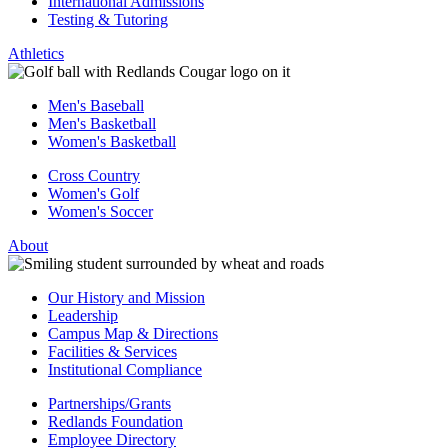
International Admissions
Testing & Tutoring
Athletics
Men's Baseball
Men's Basketball
Women's Basketball
Cross Country
Women's Golf
Women's Soccer
About
Our History and Mission
Leadership
Campus Map & Directions
Facilities & Services
Institutional Compliance
Partnerships/Grants
Redlands Foundation
Employee Directory