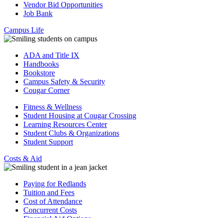
Vendor Bid Opportunities
Job Bank
Campus Life
ADA and Title IX
Handbooks
Bookstore
Campus Safety & Security
Cougar Corner
Fitness & Wellness
Student Housing at Cougar Crossing
Learning Resources Center
Student Clubs & Organizations
Student Support
Costs & Aid
Paying for Redlands
Tuition and Fees
Cost of Attendance
Concurrent Costs