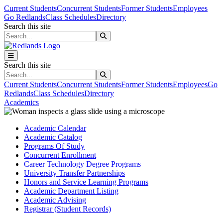
Skip to main content
Skip to main navigation
Skip to footer content
Current Students
Concurrent Students
Former Students
Employees
Go Redlands
Class Schedules
Directory
Search this site
Search this site
Search this site
Search this site
Current Students
Concurrent Students
Former Students
Employees
Go
Redlands
Class Schedules
Directory
Academics
Academic Calendar
Academic Catalog
Programs Of Study
Concurrent Enrollment
Career Technology Degree Programs
University Transfer Partnerships
Honors and Service Learning Programs
Academic Department Listing
Academic Advising
Registrar (Student Records)