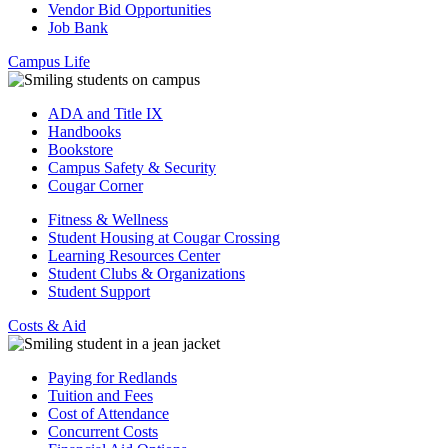
Vendor Bid Opportunities
Job Bank
Campus Life
ADA and Title IX
Handbooks
Bookstore
Campus Safety & Security
Cougar Corner
Fitness & Wellness
Student Housing at Cougar Crossing
Learning Resources Center
Student Clubs & Organizations
Student Support
Costs & Aid
Paying for Redlands
Tuition and Fees
Cost of Attendance
Concurrent Costs