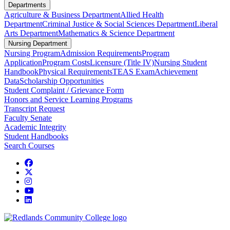
Departments
Agriculture & Business Department
Allied Health
Department
Criminal Justice & Social Sciences Department
Liberal
Arts Department
Mathematics & Science Department
Nursing Department
Nursing Program
Admission Requirements
Program
Application
Program Costs
Licensure (Title IV)
Nursing Student
Handbook
Physical Requirements
TEAS Exam
Achievement
Data
Scholarship Opportunities
Student Complaint / Grievance Form
Honors and Service Learning Programs
Transcript Request
Faculty Senate
Academic Integrity
Student Handbooks
Search Courses
Facebook
Twitter
Instagram
YouTube
LinkedIn