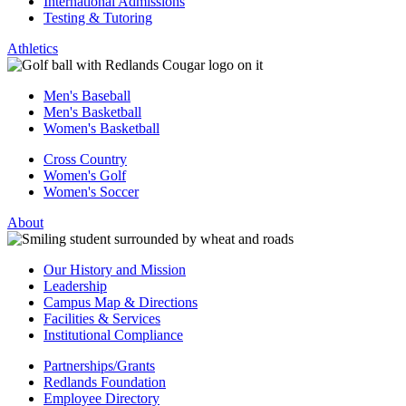
International Admissions
Testing & Tutoring
Athletics
Men's Baseball
Men's Basketball
Women's Basketball
Cross Country
Women's Golf
Women's Soccer
About
Our History and Mission
Leadership
Campus Map & Directions
Facilities & Services
Institutional Compliance
Partnerships/Grants
Redlands Foundation
Employee Directory