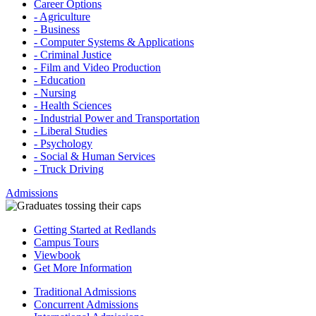
Career Options
- Agriculture
- Business
- Computer Systems & Applications
- Criminal Justice
- Film and Video Production
- Education
- Nursing
- Health Sciences
- Industrial Power and Transportation
- Liberal Studies
- Psychology
- Social & Human Services
- Truck Driving
Admissions
Getting Started at Redlands
Campus Tours
Viewbook
Get More Information
Traditional Admissions
Concurrent Admissions