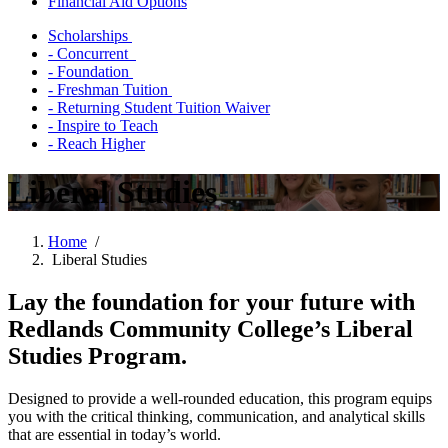
Financial Aid Options
Scholarships
- Concurrent
- Foundation
- Freshman Tuition
- Returning Student Tuition Waiver
- Inspire to Teach
- Reach Higher
Liberal Studies
Home
/
Liberal Studies
Lay the foundation for your future with
Redlands Community College’s Liberal
Studies Program.
Designed to provide a well-rounded education, this program equips
you with the critical thinking, communication, and analytical skills
that are essential in today’s world.