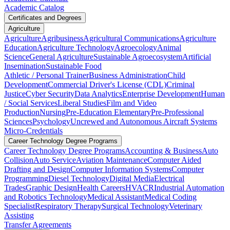
Academic Catalog
Certificates and Degrees
Agriculture
Agriculture
Agribusiness
Agricultural Communications
Agriculture
Education
Agriculture Technology
Agroecology
Animal
Science
General Agriculture
Sustainable Agroecosystem
Artificial
Insemination
Sustainable Food
Athletic / Personal Trainer
Business Administration
Child
Development
Commercial Driver's License (CDL)
Criminal
Justice
Cyber Security
Data Analytics
Enterprise Development
Human
/ Social Services
Liberal Studies
Film and Video
Production
Nursing
Pre-Education Elementary
Pre-Professional
Sciences
Psychology
Uncrewed and Autonomous Aircraft Systems
Micro-Credentials
Career Technology Degree Programs
Career Technology Degree Programs
Accounting & Business
Auto
Collision
Auto Service
Aviation Maintenance
Computer Aided
Drafting and Design
Computer Information Systems
Computer
Programming
Diesel Technology
Digital Media
Electrical
Trades
Graphic Design
Health Careers
HVACR
Industrial Automation
and Robotics Technology
Medical Assistant
Medical Coding
Specialist
Respiratory Therapy
Surgical Technology
Veterinary
Assisting
Transfer Agreements