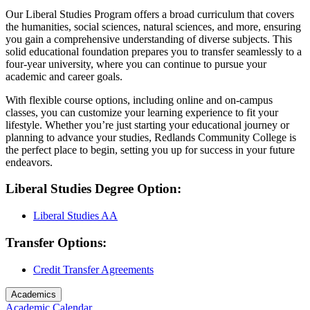
Our Liberal Studies Program offers a broad curriculum that covers
the humanities, social sciences, natural sciences, and more, ensuring
you gain a comprehensive understanding of diverse subjects. This
solid educational foundation prepares you to transfer seamlessly to a
four-year university, where you can continue to pursue your
academic and career goals.
With flexible course options, including online and on-campus
classes, you can customize your learning experience to fit your
lifestyle. Whether you’re just starting your educational journey or
planning to advance your studies, Redlands Community College is
the perfect place to begin, setting you up for success in your future
endeavors.
Liberal Studies Degree Option:
Liberal Studies AA
Transfer Options:
Credit Transfer Agreements
Academics
Academic Calendar