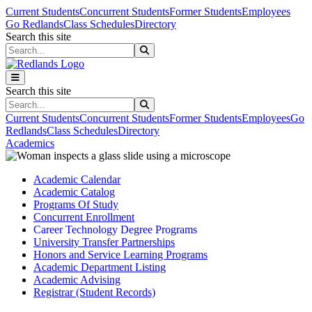
Skip to main content
Skip to main navigation
Skip to footer content
Current Students
Concurrent Students
Former Students
Employees
Go Redlands
Class Schedules
Directory
Search this site
Search this site
Search this site
Search this site
Current Students
Concurrent Students
Former Students
Employees
Go
Redlands
Class Schedules
Directory
Academics
Academic Calendar
Academic Catalog
Programs Of Study
Concurrent Enrollment
Career Technology Degree Programs
University Transfer Partnerships
Honors and Service Learning Programs
Academic Department Listing
Academic Advising
Registrar (Student Records)