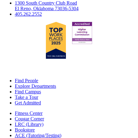
1300 South Country Club Road
El Reno, Oklahoma 73036-5304
405.262.2552
Find People
Explore Departments
Find Campus
Take a Tour
Get Admitted
Fitness Center
Cougar Corner
LRC (Library)
Bookstore
ACE (Tutoring/Testing)