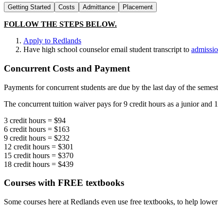
Getting Started
Costs
Admittance
Placement
FOLLOW THE STEPS BELOW.
Apply to Redlands
Have high school counselor email student transcript to
admissi
Concurrent Costs and Payment
Payments for concurrent students are due by the last day of the semest
The concurrent tuition waiver pays for 9 credit hours as a junior and 18
3 credit hours = $94
6 credit hours = $163
9 credit hours = $232
12 credit hours = $301
15 credit hours = $370
18 credit hours = $439
Courses with FREE textbooks
Some courses here at Redlands even use free textbooks, to help lower