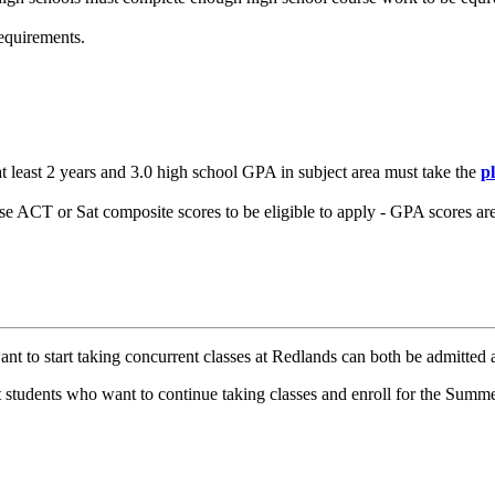
equirements.
at least 2 years and 3.0 high school GPA in subject area must take the
p
e ACT or Sat composite scores to be eligible to apply - GPA scores are
 to start taking concurrent classes at Redlands can both be admitted an
 students who want to continue taking classes and enroll for the Summ