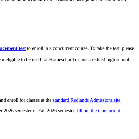
lacement test
to enroll in a concurrent course. To take the test, please
 ineligible to be used for Homeschool or unaccredited high school
d enroll for classes at the
standard Redlands Admissions site.
er 2026 semester or Fall 2026 semester,
fill out the Concurrent