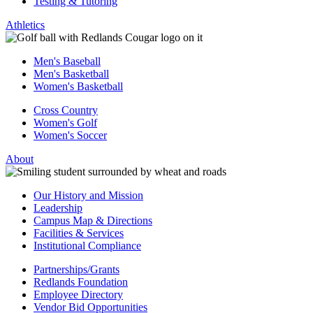
Testing & Tutoring
Athletics
Men's Baseball
Men's Basketball
Women's Basketball
Cross Country
Women's Golf
Women's Soccer
About
Our History and Mission
Leadership
Campus Map & Directions
Facilities & Services
Institutional Compliance
Partnerships/Grants
Redlands Foundation
Employee Directory
Vendor Bid Opportunities