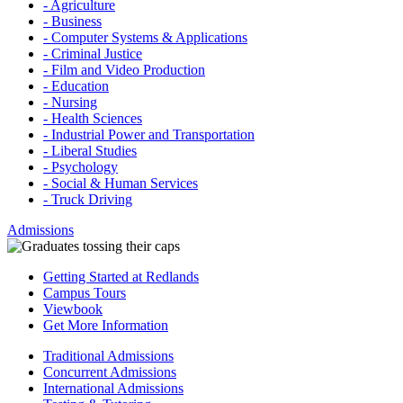
- Agriculture
- Business
- Computer Systems & Applications
- Criminal Justice
- Film and Video Production
- Education
- Nursing
- Health Sciences
- Industrial Power and Transportation
- Liberal Studies
- Psychology
- Social & Human Services
- Truck Driving
Admissions
Getting Started at Redlands
Campus Tours
Viewbook
Get More Information
Traditional Admissions
Concurrent Admissions
International Admissions