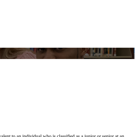
t to an individual who is classified as a junior or senior at an