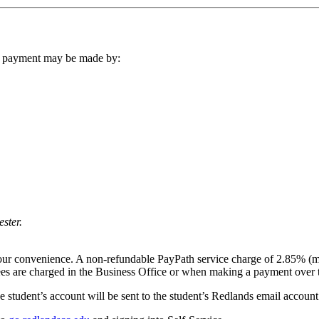
ur payment may be made by:
ster.
your convenience. A non-refundable PayPath service charge of 2.85% (m
ees are charged in the Business Office or when making a payment over 
 student’s account will be sent to the student’s Redlands email account