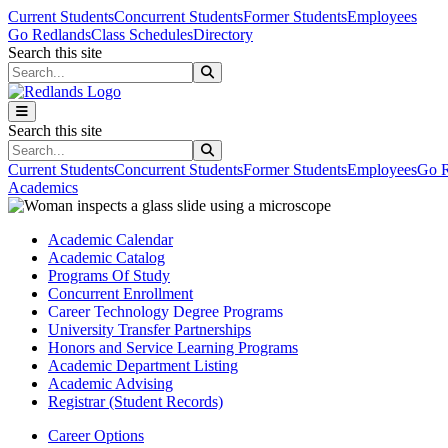
Skip to main content
Skip to main navigation
Skip to footer content
Current Students
Concurrent Students
Former Students
Employees
Go Redlands
Class Schedules
Directory
Search this site
Search this site
Search this site
Search this site
Current Students
Concurrent Students
Former Students
Employees
Go R
Academics
Academic Calendar
Academic Catalog
Programs Of Study
Concurrent Enrollment
Career Technology Degree Programs
University Transfer Partnerships
Honors and Service Learning Programs
Academic Department Listing
Academic Advising
Registrar (Student Records)
Career Options