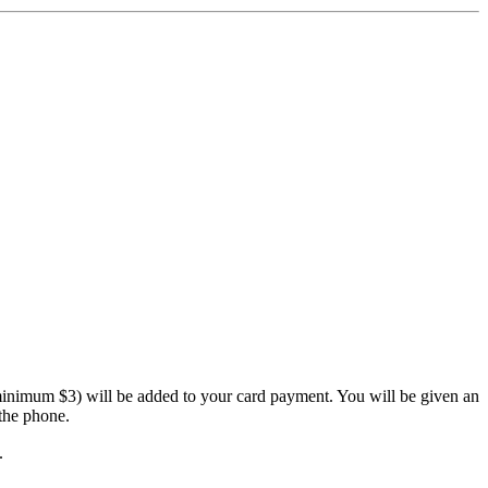
inimum $3) will be added to your card payment. You will be given an
the phone.
.