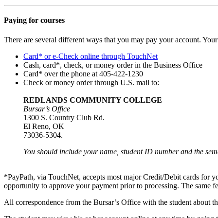
Paying for courses
There are several different ways that you may pay your account. Yo
Card* or e-Check online through TouchNet
Cash, card*, check, or money order in the Business Office
Card* over the phone at 405-422-1230
Check or money order through U.S. mail to:
REDLANDS COMMUNITY COLLEGE
Bursar’s Office
1300 S. Country Club Rd.
El Reno, OK
73036-5304.
You should include your name, student ID number and the seme
*PayPath, via TouchNet, accepts most major Credit/Debit cards for 
opportunity to approve your payment prior to processing. The same f
All correspondence from the Bursar’s Office with the student about the