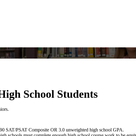
 High School Students
niors.
90 SAT/PSAT Composite OR 3.0 unweighted high school GPA.
h schools must complete enough high school course work to be equivalen