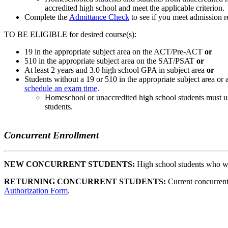
accredited high school and meet the applicable criterion.
Complete the
Admittance Check
to see if you meet admission r
TO BE ELIGIBLE for desired course(s):
19 in the appropriate subject area on the ACT/Pre-ACT
or
510 in the appropriate subject area on the SAT/PSAT
or
At least 2 years and 3.0 high school GPA in subject area
or
Students without a 19 or 510 in the appropriate subject area or 
schedule an exam time
.
Homeschool or unaccredited high school students must us
students.
Concurrent Enrollment
NEW CONCURRENT STUDENTS:
High school students who want
RETURNING CONCURRENT STUDENTS:
Current concurrent
Authorization Form
.