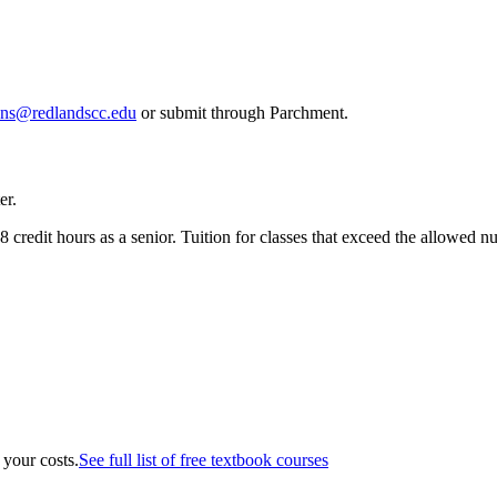
ons@redlandscc.edu
or submit through Parchment.
er.
 credit hours as a senior. Tuition for classes that exceed the allowed num
 your costs.
See full list of free textbook courses