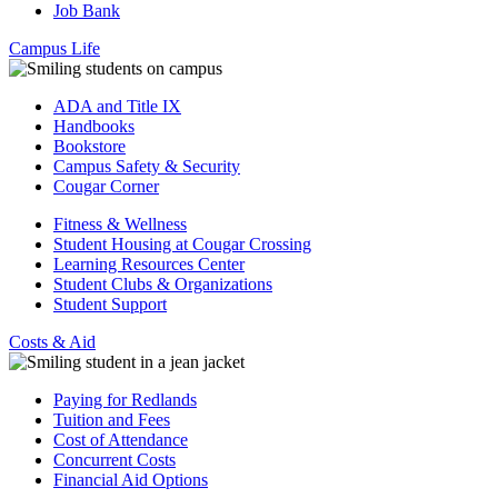
Job Bank
Campus Life
ADA and Title IX
Handbooks
Bookstore
Campus Safety & Security
Cougar Corner
Fitness & Wellness
Student Housing at Cougar Crossing
Learning Resources Center
Student Clubs & Organizations
Student Support
Costs & Aid
Paying for Redlands
Tuition and Fees
Cost of Attendance
Concurrent Costs
Financial Aid Options