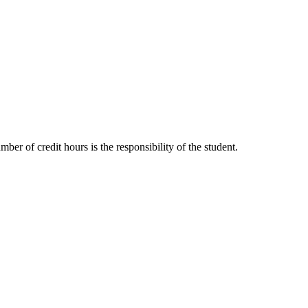
ber of credit hours is the responsibility of the student.