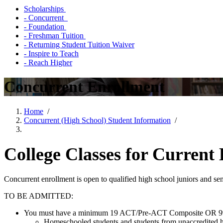
Scholarships
- Concurrent
- Foundation
- Freshman Tuition
- Returning Student Tuition Waiver
- Inspire to Teach
- Reach Higher
Concurrent Enrollment
Home
/
Concurrent (High School) Student Information
/
College Classes for Current
Concurrent enrollment is open to qualified high school juniors and se
TO BE ADMITTED:
You must have a minimum 19 ACT/Pre-ACT Composite OR 9
Homeschooled students and students from unaccredited hig