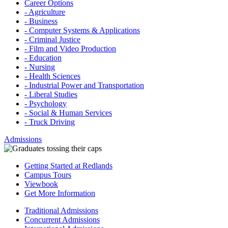
Career Options
- Agriculture
- Business
- Computer Systems & Applications
- Criminal Justice
- Film and Video Production
- Education
- Nursing
- Health Sciences
- Industrial Power and Transportation
- Liberal Studies
- Psychology
- Social & Human Services
- Truck Driving
Admissions
Getting Started at Redlands
Campus Tours
Viewbook
Get More Information
Traditional Admissions
Concurrent Admissions