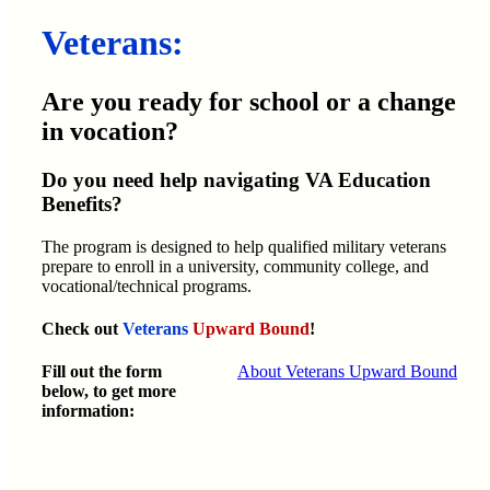
Veterans:
Are you ready for school or a change
in vocation?
Do you need help navigating VA Education
Benefits?
The program is designed to help qualified military veterans
prepare to enroll in a university, community college, and
vocational/technical programs.
Check out
Veterans
Upward Bound
!
Fill out the form
About Veterans Upward Bound
below, to get more
information: