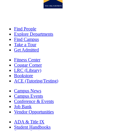
Find People
Explore Departments
Find Campus
Take a Tour
Get Admitted
Fitness Center
Cougar Corner
LRC (Library)
Bookstore
ACE (Tutoring/Testing)
Campus News
Campus Events
Conference & Events
Job Bank
Vendor Opportunities
ADA & Title IX
Student Handbooks