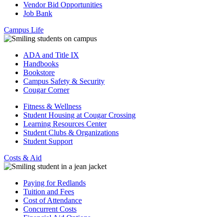
Vendor Bid Opportunities
Job Bank
Campus Life
ADA and Title IX
Handbooks
Bookstore
Campus Safety & Security
Cougar Corner
Fitness & Wellness
Student Housing at Cougar Crossing
Learning Resources Center
Student Clubs & Organizations
Student Support
Costs & Aid
Paying for Redlands
Tuition and Fees
Cost of Attendance
Concurrent Costs