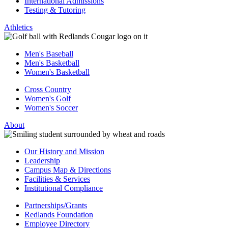
International Admissions
Testing & Tutoring
Athletics
Men's Baseball
Men's Basketball
Women's Basketball
Cross Country
Women's Golf
Women's Soccer
About
Our History and Mission
Leadership
Campus Map & Directions
Facilities & Services
Institutional Compliance
Partnerships/Grants
Redlands Foundation
Employee Directory