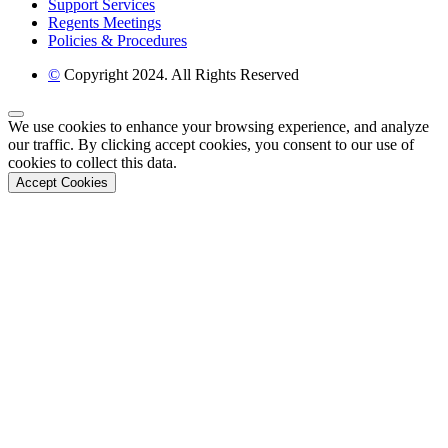
Support Services
Regents Meetings
Policies & Procedures
©
Copyright 2024. All Rights Reserved
Back to Top
We use cookies to enhance your browsing experience, and analyze
our traffic. By clicking accept cookies, you consent to our use of
cookies to collect this data.
Accept Cookies