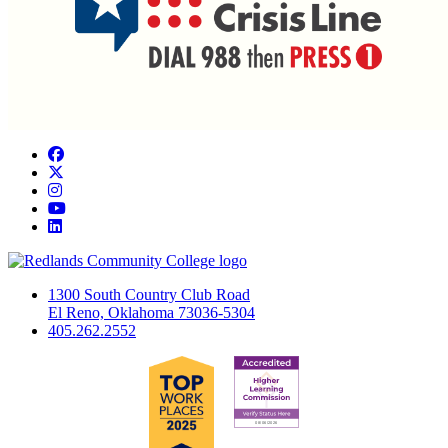
Facebook
Twitter
Instagram
YouTube
LinkedIn
1300 South Country Club Road
El Reno, Oklahoma 73036-5304
405.262.2552