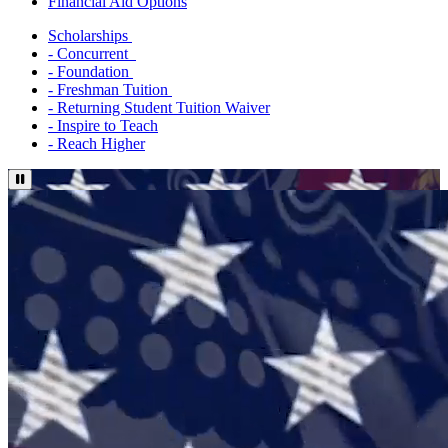
Financial Aid Options
Scholarships
- Concurrent
- Foundation
- Freshman Tuition
- Returning Student Tuition Waiver
- Inspire to Teach
- Reach Higher
Pause Video