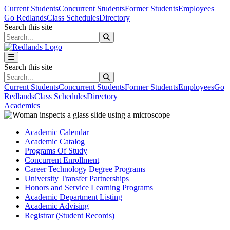
Skip to main content
Skip to main navigation
Skip to footer content
Current Students
Concurrent Students
Former Students
Employees
Go Redlands
Class Schedules
Directory
Search this site
Search this site
Search this site
Search this site
Current Students
Concurrent Students
Former Students
Employees
Go
Redlands
Class Schedules
Directory
Academics
Academic Calendar
Academic Catalog
Programs Of Study
Concurrent Enrollment
Career Technology Degree Programs
University Transfer Partnerships
Honors and Service Learning Programs
Academic Department Listing
Academic Advising
Registrar (Student Records)