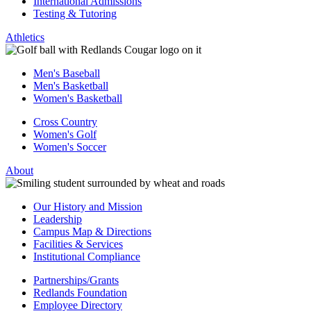
International Admissions
Testing & Tutoring
Athletics
Men's Baseball
Men's Basketball
Women's Basketball
Cross Country
Women's Golf
Women's Soccer
About
Our History and Mission
Leadership
Campus Map & Directions
Facilities & Services
Institutional Compliance
Partnerships/Grants
Redlands Foundation
Employee Directory