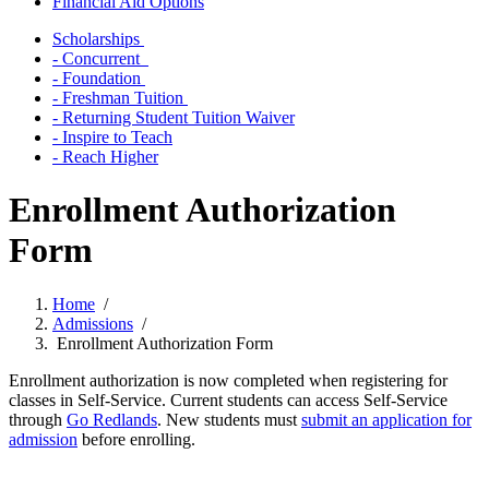
Financial Aid Options
Scholarships
- Concurrent
- Foundation
- Freshman Tuition
- Returning Student Tuition Waiver
- Inspire to Teach
- Reach Higher
Enrollment Authorization
Form
Home
/
Admissions
/
Enrollment Authorization Form
Enrollment authorization is now completed when registering for
classes in Self-Service. Current students can access Self-Service
through
Go Redlands
. New students must
submit an application for
admission
before enrolling.