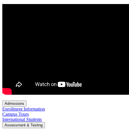
Admissions
Enrollment Information
Campus Tours
International Students
Assessment & Testing