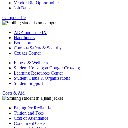
Vendor Bid Opportunities
Job Bank
Campus Life
ADA and Title IX
Handbooks
Bookstore
Campus Safety & Security
Cougar Corner
Fitness & Wellness
Student Housing at Cougar Crossing
Learning Resources Center
Student Clubs & Organizations
Student Support
Costs & Aid
Paying for Redlands
Tuition and Fees
Cost of Attendance
Concurrent Costs