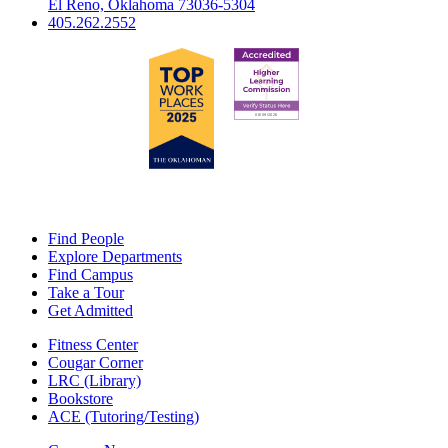
El Reno, Oklahoma 73036-5304
405.262.2552
Find People
Explore Departments
Find Campus
Take a Tour
Get Admitted
Fitness Center
Cougar Corner
LRC (Library)
Bookstore
ACE (Tutoring/Testing)