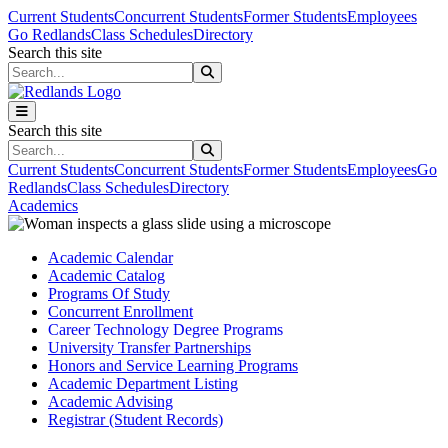
Skip to main content
Skip to main navigation
Skip to footer content
Current Students
Concurrent Students
Former Students
Employees
Go Redlands
Class Schedules
Directory
Search this site
Search this site
Search this site
Search this site
Current Students
Concurrent Students
Former Students
Employees
Go
Redlands
Class Schedules
Directory
Academics
Academic Calendar
Academic Catalog
Programs Of Study
Concurrent Enrollment
Career Technology Degree Programs
University Transfer Partnerships
Honors and Service Learning Programs
Academic Department Listing
Academic Advising
Registrar (Student Records)