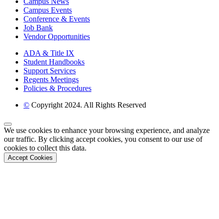
Campus News
Campus Events
Conference & Events
Job Bank
Vendor Opportunities
ADA & Title IX
Student Handbooks
Support Services
Regents Meetings
Policies & Procedures
©
Copyright 2024. All Rights Reserved
Back to Top
We use cookies to enhance your browsing experience, and analyze
our traffic. By clicking accept cookies, you consent to our use of
cookies to collect this data.
Accept Cookies