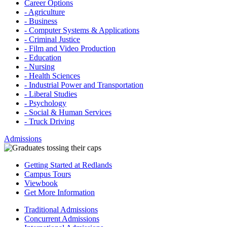
Career Options
- Agriculture
- Business
- Computer Systems & Applications
- Criminal Justice
- Film and Video Production
- Education
- Nursing
- Health Sciences
- Industrial Power and Transportation
- Liberal Studies
- Psychology
- Social & Human Services
- Truck Driving
Admissions
Getting Started at Redlands
Campus Tours
Viewbook
Get More Information
Traditional Admissions
Concurrent Admissions