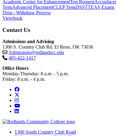
Academic Center for Enhancement
Test Request
Accuplacer
Tests
Advanced Placement
CLEP Tests
DSST
TEAS Exams
Drop / Withdraw Process
Viewbook
Contact Us
Admissions and Advising
1300 S. Country Club Rd. El Reno, OK 73036
Admissions@redlandscc.edu
405-422-1417
Office Hours
Monday-Thursday: 8 a.m. - 5 p.m.
Friday: 8 a.m. - 4 p.m.
Facebook
Twitter
Instagram
YouTube
LinkedIn
1300 South Country Club Road