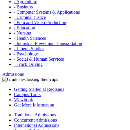
- Agriculture
- Business
- Computer Systems & Applications
- Criminal Justice
- Film and Video Production
- Education
- Nursing
- Health Sciences
- Industrial Power and Transportation
- Liberal Studies
- Psychology
- Social & Human Services
- Truck Driving
Admissions
Getting Started at Redlands
Campus Tours
Viewbook
Get More Information
Traditional Admissions
Concurrent Admissions
International Admissions