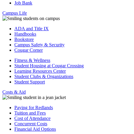
Job Bank
Campus Life
ADA and Title IX
Handbooks
Bookstore
Campus Safety & Security
Cougar Corner
Fitness & Wellness
Student Housing at Cougar Crossing
Learning Resources Center
Student Clubs & Organizations
Student Support
Costs & Aid
Paying for Redlands
Tuition and Fees
Cost of Attendance
Concurrent Costs
Financial Aid Options