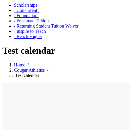
Scholarships
- Concurrent
- Foundation
- Freshman Tuition
- Returning Student Tuition Waiver
- Inspire to Teach
- Reach Higher
Test calendar
Home
/
Cougar Athletics
/
Test calendar