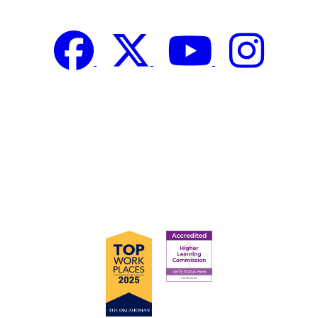
Facebook
Twitter
YouTube
Instagram