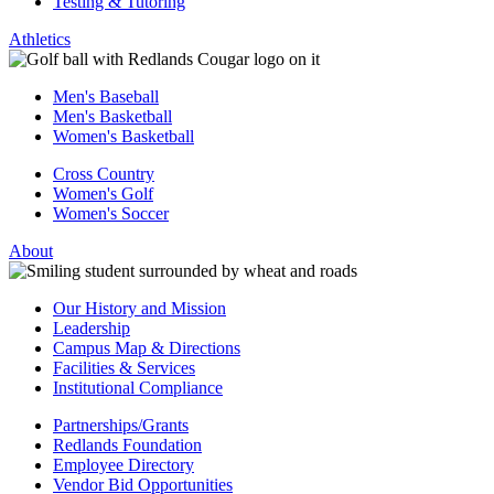
Testing & Tutoring
Athletics
Men's Baseball
Men's Basketball
Women's Basketball
Cross Country
Women's Golf
Women's Soccer
About
Our History and Mission
Leadership
Campus Map & Directions
Facilities & Services
Institutional Compliance
Partnerships/Grants
Redlands Foundation
Employee Directory
Vendor Bid Opportunities