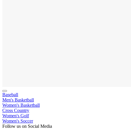
Baseball
Men's Basketball
Women's Basketball
Cross Country
Women's Golf
Women's Soccer
Follow us on Social Media