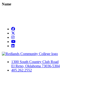
Name
Facebook
Twitter
Instagram
YouTube
LinkedIn
1300 South Country Club Road
El Reno, Oklahoma 73036-5304
405.262.2552