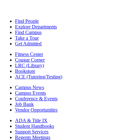
Find People
Explore Departments
Find Campus
Take a Tour
Get Admitted
Fitness Center
Cougar Corner
LRC (Library)
Bookstore
ACE (Tutoring/Testing)
Campus News
Campus Events
Conference & Events
Job Bank
Vendor Opportunities
ADA & Title IX
Student Handbooks
Support Services
Regents Meetings