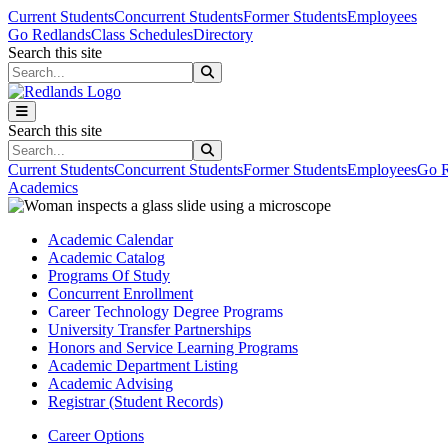
Skip to main content
Skip to main navigation
Skip to footer content
Current Students
Concurrent Students
Former Students
Employees
Go Redlands
Class Schedules
Directory
Search this site
Search this site
Search this site
Search this site
Current Students
Concurrent Students
Former Students
Employees
Go R
Academics
Academic Calendar
Academic Catalog
Programs Of Study
Concurrent Enrollment
Career Technology Degree Programs
University Transfer Partnerships
Honors and Service Learning Programs
Academic Department Listing
Academic Advising
Registrar (Student Records)
Career Options