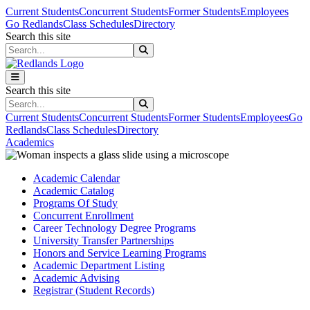
Skip to main content
Skip to main navigation
Skip to footer content
Current Students
Concurrent Students
Former Students
Employees
Go Redlands
Class Schedules
Directory
Search this site
Search this site
Search this site
Search this site
Current Students
Concurrent Students
Former Students
Employees
Go
Redlands
Class Schedules
Directory
Academics
Academic Calendar
Academic Catalog
Programs Of Study
Concurrent Enrollment
Career Technology Degree Programs
University Transfer Partnerships
Honors and Service Learning Programs
Academic Department Listing
Academic Advising
Registrar (Student Records)