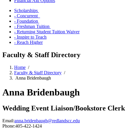
Financial Aid Options
Scholarships
- Concurrent
- Foundation
- Freshman Tuition
- Returning Student Tuition Waiver
- Inspire to Teach
- Reach Higher
Faculty & Staff Directory
Home
/
Faculty & Staff Directory
/
Anna Bridenbaugh
Anna Bridenbaugh
Wedding Event Liaison/Bookstore Clerk
Email:
anna.bridenbaugh@redlandscc.edu
Phone:
405-422-1424