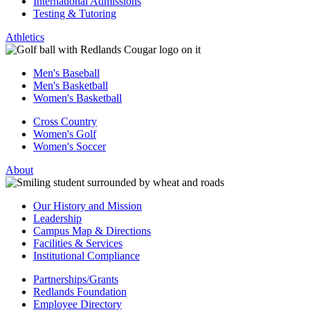
International Admissions
Testing & Tutoring
Athletics
Men's Baseball
Men's Basketball
Women's Basketball
Cross Country
Women's Golf
Women's Soccer
About
Our History and Mission
Leadership
Campus Map & Directions
Facilities & Services
Institutional Compliance
Partnerships/Grants
Redlands Foundation
Employee Directory