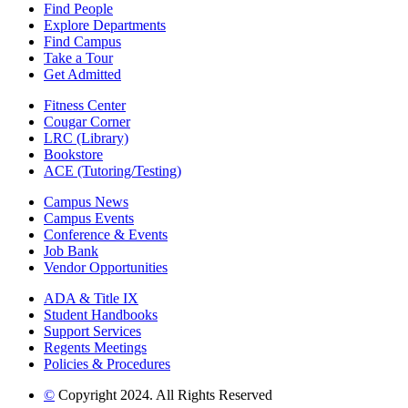
Find People
Explore Departments
Find Campus
Take a Tour
Get Admitted
Fitness Center
Cougar Corner
LRC (Library)
Bookstore
ACE (Tutoring/Testing)
Campus News
Campus Events
Conference & Events
Job Bank
Vendor Opportunities
ADA & Title IX
Student Handbooks
Support Services
Regents Meetings
Policies & Procedures
©
Copyright 2024. All Rights Reserved