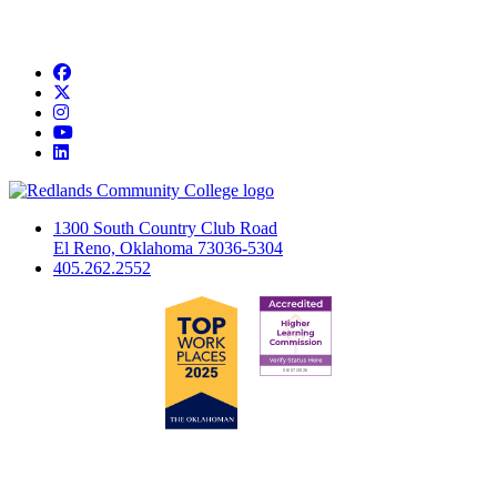
Facebook
Twitter
Instagram
YouTube
LinkedIn
1300 South Country Club Road
El Reno, Oklahoma 73036-5304
405.262.2552