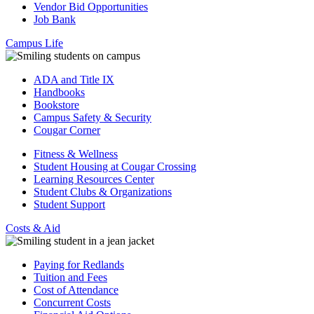
Vendor Bid Opportunities
Job Bank
Campus Life
ADA and Title IX
Handbooks
Bookstore
Campus Safety & Security
Cougar Corner
Fitness & Wellness
Student Housing at Cougar Crossing
Learning Resources Center
Student Clubs & Organizations
Student Support
Costs & Aid
Paying for Redlands
Tuition and Fees
Cost of Attendance
Concurrent Costs