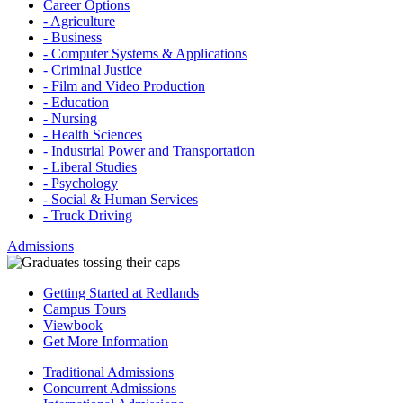
Career Options
- Agriculture
- Business
- Computer Systems & Applications
- Criminal Justice
- Film and Video Production
- Education
- Nursing
- Health Sciences
- Industrial Power and Transportation
- Liberal Studies
- Psychology
- Social & Human Services
- Truck Driving
Admissions
Getting Started at Redlands
Campus Tours
Viewbook
Get More Information
Traditional Admissions
Concurrent Admissions