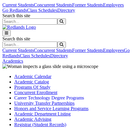
Skip to main content
Skip to main navigation
Skip to footer content
Current Students
Concurrent Students
Former Students
Employees
Go Redlands
Class Schedules
Directory
Search this site
Search this site
Search this site
Search this site
Current Students
Concurrent Students
Former Students
Employees
Go
Redlands
Class Schedules
Directory
Academics
Academic Calendar
Academic Catalog
Programs Of Study
Concurrent Enrollment
Career Technology Degree Programs
University Transfer Partnerships
Honors and Service Learning Programs
Academic Department Listing
Academic Advising
Registrar (Student Records)