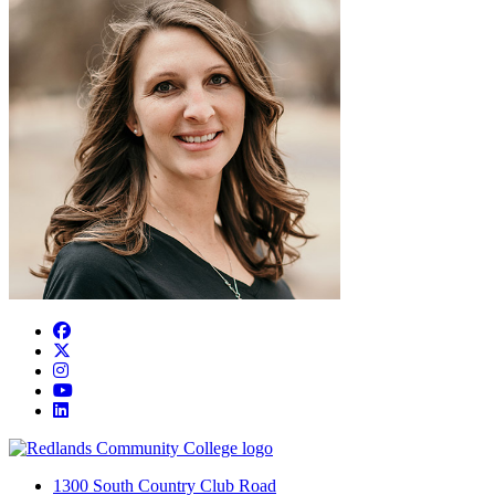
Facebook
Twitter
Instagram
YouTube
LinkedIn
1300 South Country Club Road