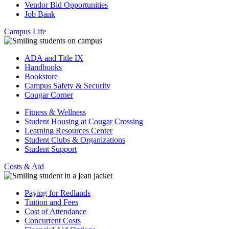
Vendor Bid Opportunities
Job Bank
Campus Life
ADA and Title IX
Handbooks
Bookstore
Campus Safety & Security
Cougar Corner
Fitness & Wellness
Student Housing at Cougar Crossing
Learning Resources Center
Student Clubs & Organizations
Student Support
Costs & Aid
Paying for Redlands
Tuition and Fees
Cost of Attendance
Concurrent Costs