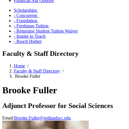
Financial Aid Options
Scholarships
- Concurrent
- Foundation
- Freshman Tuition
- Returning Student Tuition Waiver
- Inspire to Teach
- Reach Higher
Faculty & Staff Directory
Home
/
Faculty & Staff Directory
/
Brooke Fuller
Brooke Fuller
Adjunct Professor for Social Sciences
Email:
Brooke.Fuller@redlandscc.edu