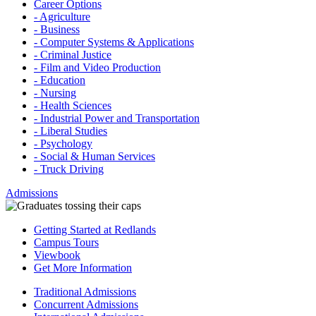
Career Options
- Agriculture
- Business
- Computer Systems & Applications
- Criminal Justice
- Film and Video Production
- Education
- Nursing
- Health Sciences
- Industrial Power and Transportation
- Liberal Studies
- Psychology
- Social & Human Services
- Truck Driving
Admissions
Getting Started at Redlands
Campus Tours
Viewbook
Get More Information
Traditional Admissions
Concurrent Admissions