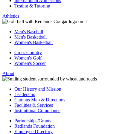
International Admissions
Testing & Tutoring
Athletics
Men's Baseball
Men's Basketball
Women's Basketball
Cross Country
Women's Golf
Women's Soccer
About
Our History and Mission
Leadership
Campus Map & Directions
Facilities & Services
Institutional Compliance
Partnerships/Grants
Redlands Foundation
Employee Directory