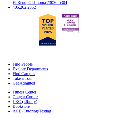
El Reno, Oklahoma 73036-5304
405.262.2552
Find People
Explore Departments
Find Campus
Take a Tour
Get Admitted
Fitness Center
Cougar Corner
LRC (Library)
Bookstore
ACE (Tutoring/Testing)