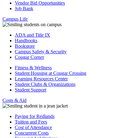
Vendor Bid Opportunities
Job Bank
Campus Life
ADA and Title IX
Handbooks
Bookstore
Campus Safety & Security
Cougar Corner
Fitness & Wellness
Student Housing at Cougar Crossing
Learning Resources Center
Student Clubs & Organizations
Student Support
Costs & Aid
Paying for Redlands
Tuition and Fees
Cost of Attendance
Concurrent Costs