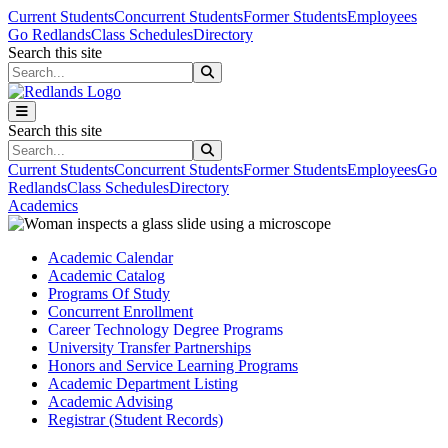
Skip to main content
Skip to main navigation
Skip to footer content
Current Students
Concurrent Students
Former Students
Employees
Go Redlands
Class Schedules
Directory
Search this site
Search this site
Search this site
Search this site
Current Students
Concurrent Students
Former Students
Employees
Go
Redlands
Class Schedules
Directory
Academics
Academic Calendar
Academic Catalog
Programs Of Study
Concurrent Enrollment
Career Technology Degree Programs
University Transfer Partnerships
Honors and Service Learning Programs
Academic Department Listing
Academic Advising
Registrar (Student Records)