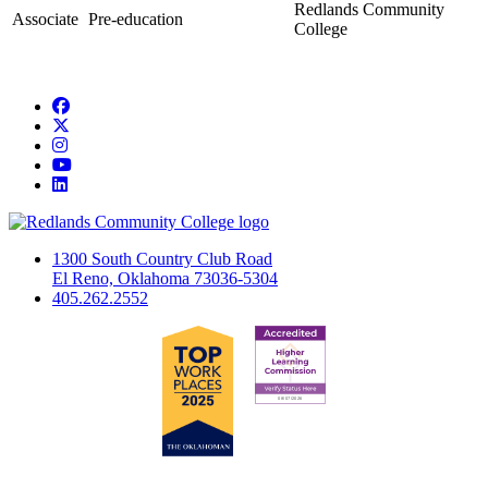
Redlands Community
Associate
Pre-education
College
Facebook
Twitter
Instagram
YouTube
LinkedIn
1300 South Country Club Road
El Reno, Oklahoma 73036-5304
405.262.2552