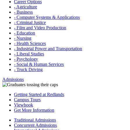
Career Options
- Agriculture
- Business
- Computer Systems & Applications
- Criminal Justice
- Film and Video Production
- Education
- Nursing
- Health Sciences
- Industrial Power and Transportation
- Liberal Studies
- Psychology
- Social & Human Services
- Truck Driving
Admissions
Getting Started at Redlands
Campus Tours
Viewbook
Get More Information
Traditional Admissions
Concurrent Admissions