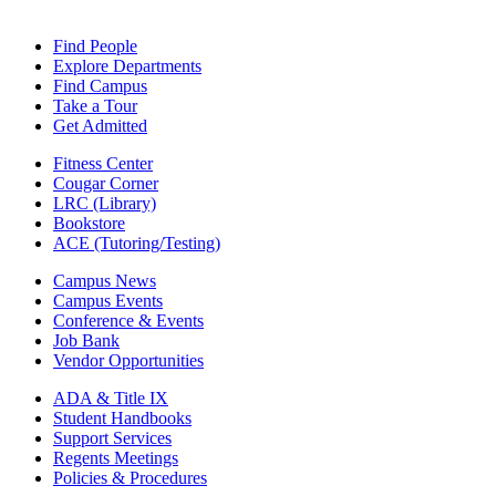
Find People
Explore Departments
Find Campus
Take a Tour
Get Admitted
Fitness Center
Cougar Corner
LRC (Library)
Bookstore
ACE (Tutoring/Testing)
Campus News
Campus Events
Conference & Events
Job Bank
Vendor Opportunities
ADA & Title IX
Student Handbooks
Support Services
Regents Meetings
Policies & Procedures