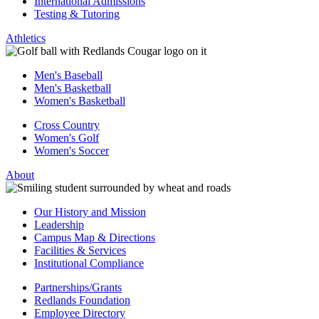
International Admissions
Testing & Tutoring
Athletics
Men's Baseball
Men's Basketball
Women's Basketball
Cross Country
Women's Golf
Women's Soccer
About
Our History and Mission
Leadership
Campus Map & Directions
Facilities & Services
Institutional Compliance
Partnerships/Grants
Redlands Foundation
Employee Directory