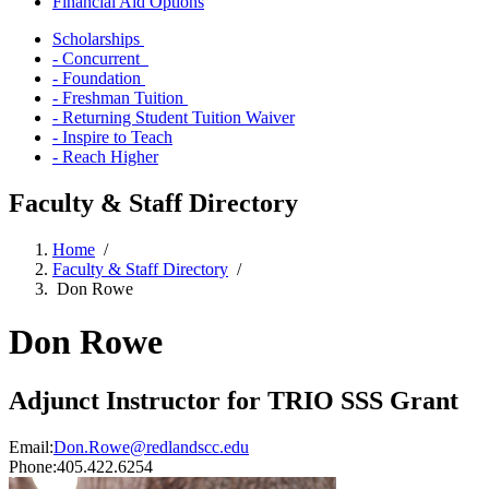
Financial Aid Options
Scholarships
- Concurrent
- Foundation
- Freshman Tuition
- Returning Student Tuition Waiver
- Inspire to Teach
- Reach Higher
Faculty & Staff Directory
Home
/
Faculty & Staff Directory
/
Don Rowe
Don Rowe
Adjunct Instructor for TRIO SSS Grant
Email:
Don.Rowe@redlandscc.edu
Phone:
405.422.6254