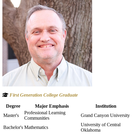
First Generation College Graduate
Degree
Major Emphasis
Institution
Professional Learning
Master's
Grand Canyon University
Communities
University of Central
Bachelor's
Mathematics
Oklahoma