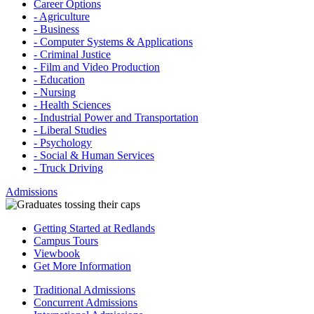
Career Options
- Agriculture
- Business
- Computer Systems & Applications
- Criminal Justice
- Film and Video Production
- Education
- Nursing
- Health Sciences
- Industrial Power and Transportation
- Liberal Studies
- Psychology
- Social & Human Services
- Truck Driving
Admissions
Getting Started at Redlands
Campus Tours
Viewbook
Get More Information
Traditional Admissions
Concurrent Admissions