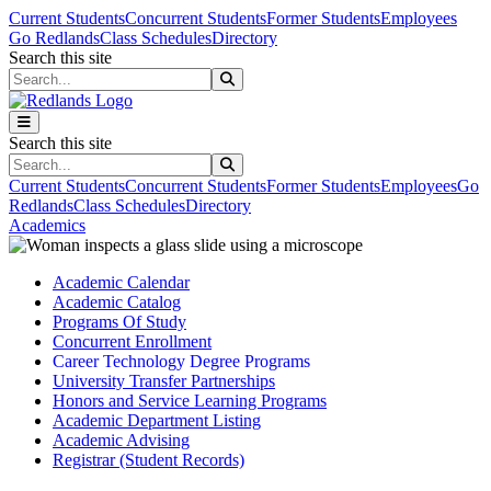
Skip to main content
Skip to main navigation
Skip to footer content
Current Students
Concurrent Students
Former Students
Employees
Go Redlands
Class Schedules
Directory
Search this site
Search this site
Search this site
Search this site
Current Students
Concurrent Students
Former Students
Employees
Go
Redlands
Class Schedules
Directory
Academics
Academic Calendar
Academic Catalog
Programs Of Study
Concurrent Enrollment
Career Technology Degree Programs
University Transfer Partnerships
Honors and Service Learning Programs
Academic Department Listing
Academic Advising
Registrar (Student Records)