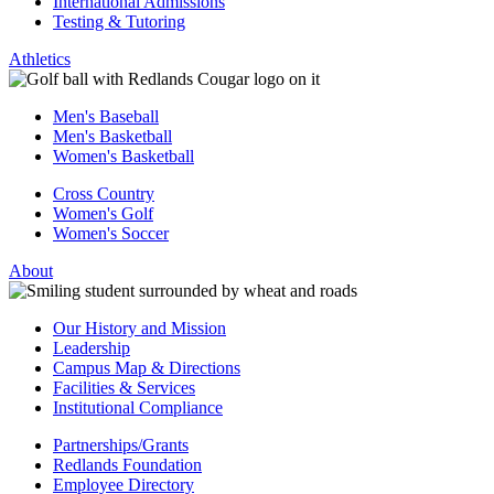
International Admissions
Testing & Tutoring
Athletics
Men's Baseball
Men's Basketball
Women's Basketball
Cross Country
Women's Golf
Women's Soccer
About
Our History and Mission
Leadership
Campus Map & Directions
Facilities & Services
Institutional Compliance
Partnerships/Grants
Redlands Foundation
Employee Directory