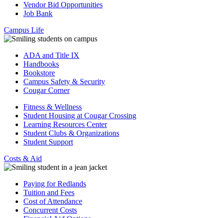
Vendor Bid Opportunities
Job Bank
Campus Life
ADA and Title IX
Handbooks
Bookstore
Campus Safety & Security
Cougar Corner
Fitness & Wellness
Student Housing at Cougar Crossing
Learning Resources Center
Student Clubs & Organizations
Student Support
Costs & Aid
Paying for Redlands
Tuition and Fees
Cost of Attendance
Concurrent Costs