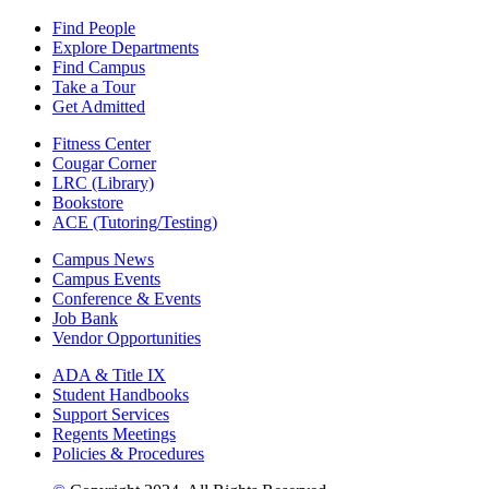
Find People
Explore Departments
Find Campus
Take a Tour
Get Admitted
Fitness Center
Cougar Corner
LRC (Library)
Bookstore
ACE (Tutoring/Testing)
Campus News
Campus Events
Conference & Events
Job Bank
Vendor Opportunities
ADA & Title IX
Student Handbooks
Support Services
Regents Meetings
Policies & Procedures