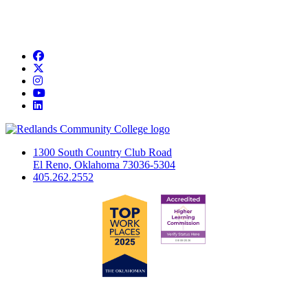
Facebook
Twitter
Instagram
YouTube
LinkedIn
1300 South Country Club Road
El Reno, Oklahoma 73036-5304
405.262.2552