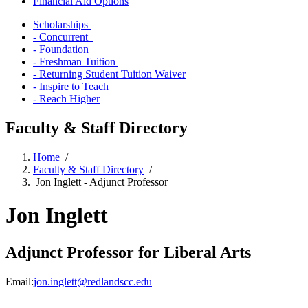
Financial Aid Options
Scholarships
- Concurrent
- Foundation
- Freshman Tuition
- Returning Student Tuition Waiver
- Inspire to Teach
- Reach Higher
Faculty & Staff Directory
Home
/
Faculty & Staff Directory
/
Jon Inglett - Adjunct Professor
Jon Inglett
Adjunct Professor for Liberal Arts
Email:
jon.inglett@redlandscc.edu