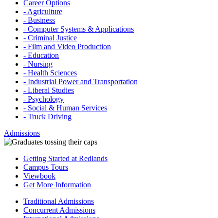
Career Options
- Agriculture
- Business
- Computer Systems & Applications
- Criminal Justice
- Film and Video Production
- Education
- Nursing
- Health Sciences
- Industrial Power and Transportation
- Liberal Studies
- Psychology
- Social & Human Services
- Truck Driving
Admissions
Getting Started at Redlands
Campus Tours
Viewbook
Get More Information
Traditional Admissions
Concurrent Admissions