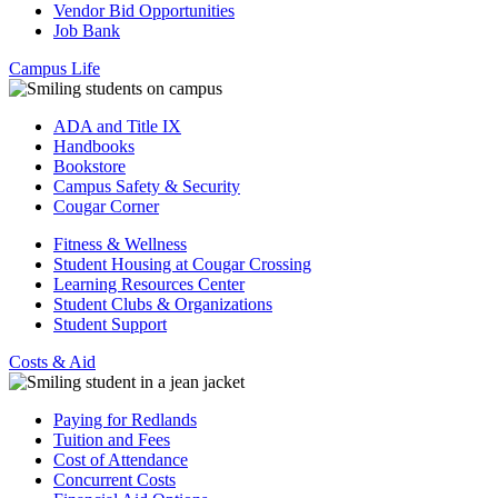
Vendor Bid Opportunities
Job Bank
Campus Life
ADA and Title IX
Handbooks
Bookstore
Campus Safety & Security
Cougar Corner
Fitness & Wellness
Student Housing at Cougar Crossing
Learning Resources Center
Student Clubs & Organizations
Student Support
Costs & Aid
Paying for Redlands
Tuition and Fees
Cost of Attendance
Concurrent Costs