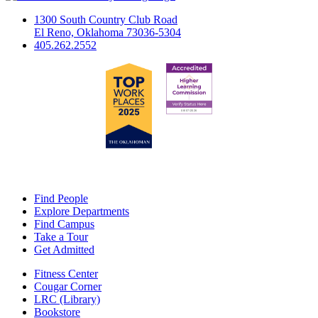
1300 South Country Club Road
El Reno, Oklahoma 73036-5304
405.262.2552
Find People
Explore Departments
Find Campus
Take a Tour
Get Admitted
Fitness Center
Cougar Corner
LRC (Library)
Bookstore