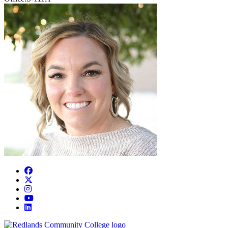
Facebook
Twitter
Instagram
YouTube
LinkedIn