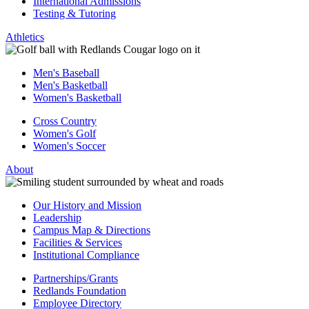
International Admissions
Testing & Tutoring
Athletics
Men's Baseball
Men's Basketball
Women's Basketball
Cross Country
Women's Golf
Women's Soccer
About
Our History and Mission
Leadership
Campus Map & Directions
Facilities & Services
Institutional Compliance
Partnerships/Grants
Redlands Foundation
Employee Directory