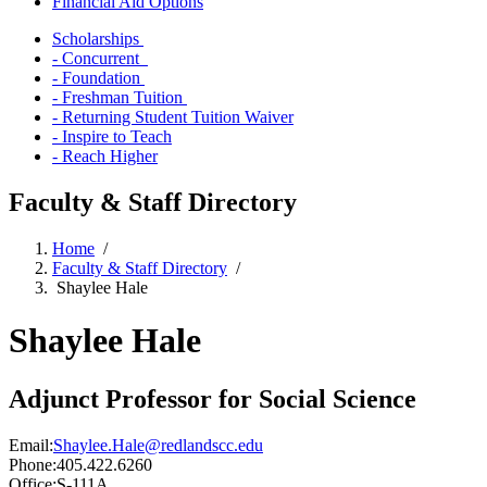
Financial Aid Options
Scholarships
- Concurrent
- Foundation
- Freshman Tuition
- Returning Student Tuition Waiver
- Inspire to Teach
- Reach Higher
Faculty & Staff Directory
Home
/
Faculty & Staff Directory
/
Shaylee Hale
Shaylee Hale
Adjunct Professor for Social Science
Email:
Shaylee.Hale@redlandscc.edu
Phone:
405.422.6260
Office:
S-111A