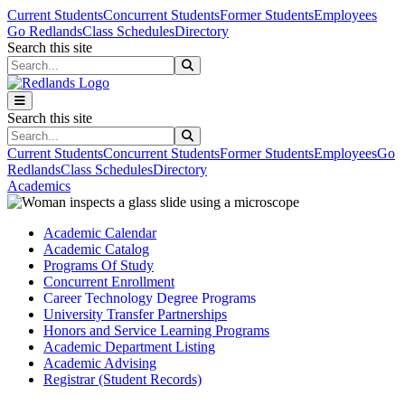
Skip to main content
Skip to main navigation
Skip to footer content
Current Students
Concurrent Students
Former Students
Employees
Go Redlands
Class Schedules
Directory
Search this site
Search this site
Search this site
Search this site
Current Students
Concurrent Students
Former Students
Employees
Go
Redlands
Class Schedules
Directory
Academics
Academic Calendar
Academic Catalog
Programs Of Study
Concurrent Enrollment
Career Technology Degree Programs
University Transfer Partnerships
Honors and Service Learning Programs
Academic Department Listing
Academic Advising
Registrar (Student Records)