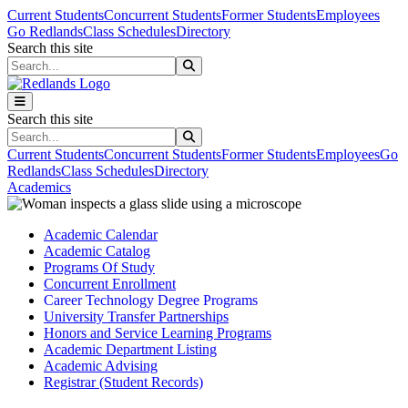
Skip to main content
Skip to main navigation
Skip to footer content
Current Students
Concurrent Students
Former Students
Employees
Go Redlands
Class Schedules
Directory
Search this site
Search this site
Search this site
Search this site
Current Students
Concurrent Students
Former Students
Employees
Go
Redlands
Class Schedules
Directory
Academics
Academic Calendar
Academic Catalog
Programs Of Study
Concurrent Enrollment
Career Technology Degree Programs
University Transfer Partnerships
Honors and Service Learning Programs
Academic Department Listing
Academic Advising
Registrar (Student Records)