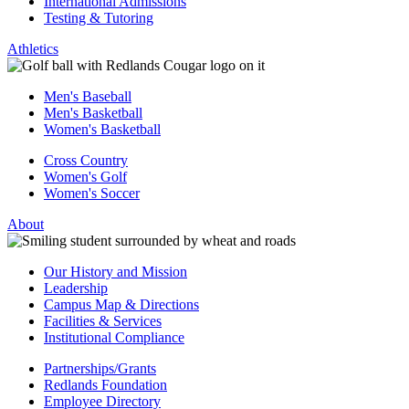
International Admissions
Testing & Tutoring
Athletics
Men's Baseball
Men's Basketball
Women's Basketball
Cross Country
Women's Golf
Women's Soccer
About
Our History and Mission
Leadership
Campus Map & Directions
Facilities & Services
Institutional Compliance
Partnerships/Grants
Redlands Foundation
Employee Directory