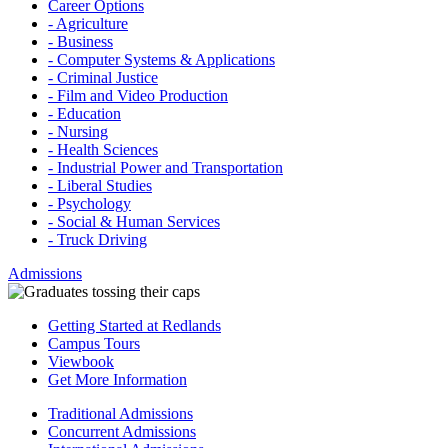
Career Options
- Agriculture
- Business
- Computer Systems & Applications
- Criminal Justice
- Film and Video Production
- Education
- Nursing
- Health Sciences
- Industrial Power and Transportation
- Liberal Studies
- Psychology
- Social & Human Services
- Truck Driving
Admissions
Getting Started at Redlands
Campus Tours
Viewbook
Get More Information
Traditional Admissions
Concurrent Admissions