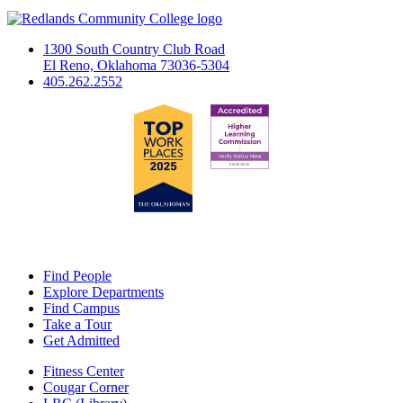
1300 South Country Club Road
El Reno, Oklahoma 73036-5304
405.262.2552
Find People
Explore Departments
Find Campus
Take a Tour
Get Admitted
Fitness Center
Cougar Corner