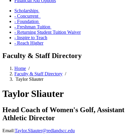
Financial Aid Options
Scholarships
- Concurrent
- Foundation
- Freshman Tuition
- Returning Student Tuition Waiver
- Inspire to Teach
- Reach Higher
Faculty & Staff Directory
Home
/
Faculty & Staff Directory
/
Taylor Sliauter
Taylor Sliauter
Head Coach of Women's Golf, Assistant
Athletic Director
Email:
Taylor.Sliauter@redlandscc.edu