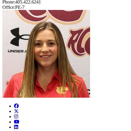
Phone:
405.422.6241
Office:
PE-7
Facebook
Twitter
Instagram
YouTube
LinkedIn