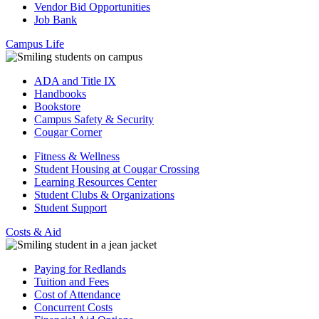
Vendor Bid Opportunities
Job Bank
Campus Life
ADA and Title IX
Handbooks
Bookstore
Campus Safety & Security
Cougar Corner
Fitness & Wellness
Student Housing at Cougar Crossing
Learning Resources Center
Student Clubs & Organizations
Student Support
Costs & Aid
Paying for Redlands
Tuition and Fees
Cost of Attendance
Concurrent Costs