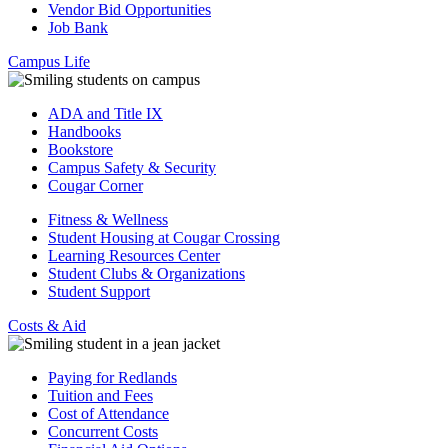
Vendor Bid Opportunities
Job Bank
Campus Life
ADA and Title IX
Handbooks
Bookstore
Campus Safety & Security
Cougar Corner
Fitness & Wellness
Student Housing at Cougar Crossing
Learning Resources Center
Student Clubs & Organizations
Student Support
Costs & Aid
Paying for Redlands
Tuition and Fees
Cost of Attendance
Concurrent Costs