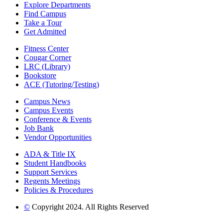
Explore Departments
Find Campus
Take a Tour
Get Admitted
Fitness Center
Cougar Corner
LRC (Library)
Bookstore
ACE (Tutoring/Testing)
Campus News
Campus Events
Conference & Events
Job Bank
Vendor Opportunities
ADA & Title IX
Student Handbooks
Support Services
Regents Meetings
Policies & Procedures
©
Copyright 2024. All Rights Reserved