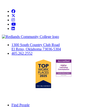
Facebook
Twitter
Instagram
YouTube
LinkedIn
1300 South Country Club Road
El Reno, Oklahoma 73036-5304
405.262.2552
Find People