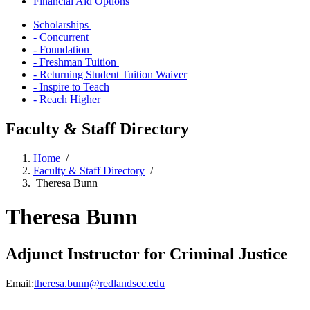
Financial Aid Options
Scholarships
- Concurrent
- Foundation
- Freshman Tuition
- Returning Student Tuition Waiver
- Inspire to Teach
- Reach Higher
Faculty & Staff Directory
Home
/
Faculty & Staff Directory
/
Theresa Bunn
Theresa Bunn
Adjunct Instructor for Criminal Justice
Email:
theresa.bunn@redlandscc.edu