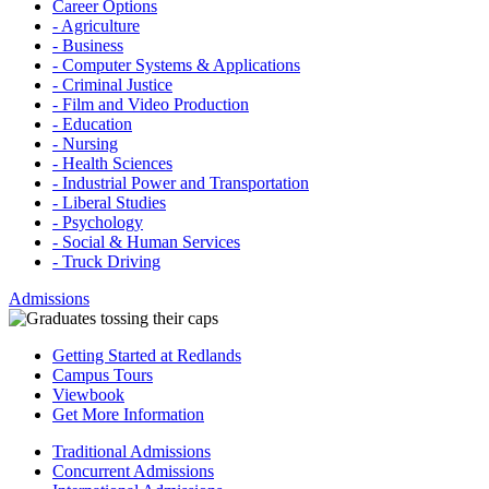
Career Options
- Agriculture
- Business
- Computer Systems & Applications
- Criminal Justice
- Film and Video Production
- Education
- Nursing
- Health Sciences
- Industrial Power and Transportation
- Liberal Studies
- Psychology
- Social & Human Services
- Truck Driving
Admissions
Getting Started at Redlands
Campus Tours
Viewbook
Get More Information
Traditional Admissions
Concurrent Admissions