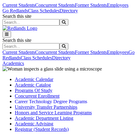
Skip to main content
Skip to main navigation
Skip to footer content
Current Students
Concurrent Students
Former Students
Employees
Go Redlands
Class Schedules
Directory
Search this site
Search this site
Search this site
Search this site
Current Students
Concurrent Students
Former Students
Employees
Go
Redlands
Class Schedules
Directory
Academics
Academic Calendar
Academic Catalog
Programs Of Study
Concurrent Enrollment
Career Technology Degree Programs
University Transfer Partnerships
Honors and Service Learning Programs
Academic Department Listing
Academic Advising
Registrar (Student Records)