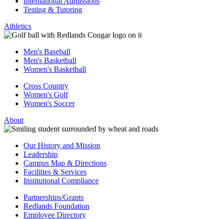
International Admissions
Testing & Tutoring
Athletics
Men's Baseball
Men's Basketball
Women's Basketball
Cross Country
Women's Golf
Women's Soccer
About
Our History and Mission
Leadership
Campus Map & Directions
Facilities & Services
Institutional Compliance
Partnerships/Grants
Redlands Foundation
Employee Directory