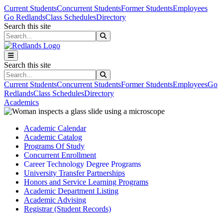
Skip to main content
Skip to main navigation
Skip to footer content
Current Students
Concurrent Students
Former Students
Employees
Go Redlands
Class Schedules
Directory
Search this site
Search this site
Search this site
Search this site
Current Students
Concurrent Students
Former Students
Employees
Go
Redlands
Class Schedules
Directory
Academics
Academic Calendar
Academic Catalog
Programs Of Study
Concurrent Enrollment
Career Technology Degree Programs
University Transfer Partnerships
Honors and Service Learning Programs
Academic Department Listing
Academic Advising
Registrar (Student Records)