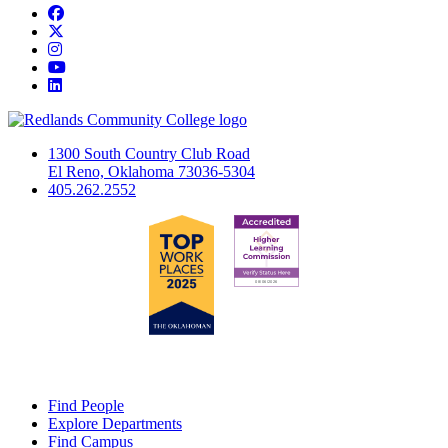
Facebook
Twitter
Instagram
YouTube
LinkedIn
1300 South Country Club Road
El Reno, Oklahoma 73036-5304
405.262.2552
Find People
Explore Departments
Find Campus