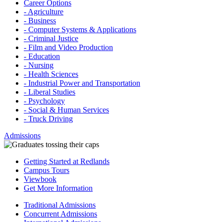
Career Options
- Agriculture
- Business
- Computer Systems & Applications
- Criminal Justice
- Film and Video Production
- Education
- Nursing
- Health Sciences
- Industrial Power and Transportation
- Liberal Studies
- Psychology
- Social & Human Services
- Truck Driving
Admissions
Getting Started at Redlands
Campus Tours
Viewbook
Get More Information
Traditional Admissions
Concurrent Admissions