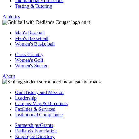
International Admissions
Testing & Tutoring
Athletics
Men's Baseball
Men's Basketball
Women's Basketball
Cross Country
Women's Golf
Women's Soccer
About
Our History and Mission
Leadership
Campus Map & Directions
Facilities & Services
Institutional Compliance
Partnerships/Grants
Redlands Foundation
Employee Directory