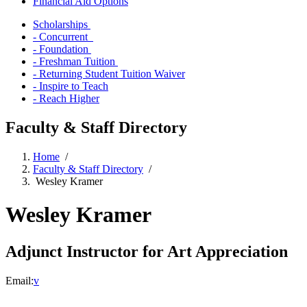
Financial Aid Options
Scholarships
- Concurrent
- Foundation
- Freshman Tuition
- Returning Student Tuition Waiver
- Inspire to Teach
- Reach Higher
Faculty & Staff Directory
Home
/
Faculty & Staff Directory
/
Wesley Kramer
Wesley Kramer
Adjunct Instructor for Art Appreciation
Email:
v