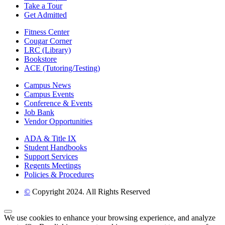
Take a Tour
Get Admitted
Fitness Center
Cougar Corner
LRC (Library)
Bookstore
ACE (Tutoring/Testing)
Campus News
Campus Events
Conference & Events
Job Bank
Vendor Opportunities
ADA & Title IX
Student Handbooks
Support Services
Regents Meetings
Policies & Procedures
©
Copyright 2024. All Rights Reserved
Back to Top
We use cookies to enhance your browsing experience, and analyze