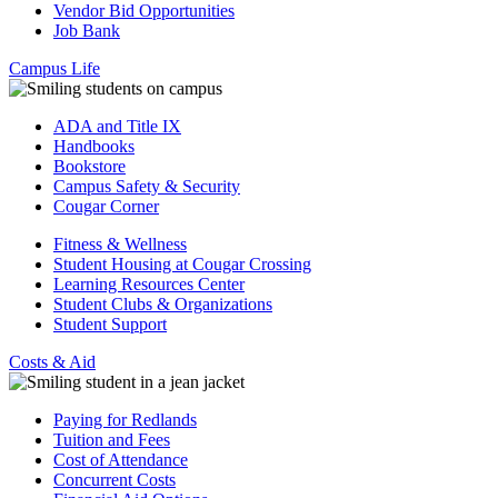
Vendor Bid Opportunities
Job Bank
Campus Life
ADA and Title IX
Handbooks
Bookstore
Campus Safety & Security
Cougar Corner
Fitness & Wellness
Student Housing at Cougar Crossing
Learning Resources Center
Student Clubs & Organizations
Student Support
Costs & Aid
Paying for Redlands
Tuition and Fees
Cost of Attendance
Concurrent Costs