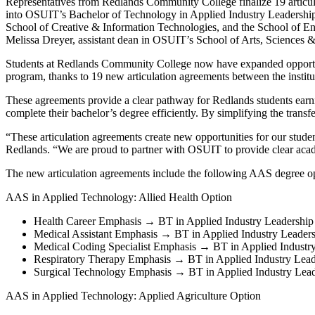
Representatives from Redlands Community College finalize 19 articul
into OSUIT’s Bachelor of Technology in Applied Industry Leadership (B
School of Creative & Information Technologies, and the School of En
Melissa Dreyer, assistant dean in OSUIT’s School of Arts, Sciences &
Students at Redlands Community College now have expanded opportun
program, thanks to 19 new articulation agreements between the institu
These agreements provide a clear pathway for Redlands students earni
complete their bachelor’s degree efficiently. By simplifying the trans
“These articulation agreements create new opportunities for our studen
Redlands. “We are proud to partner with OSUIT to provide clear acad
The new articulation agreements include the following AAS degree op
AAS in Applied Technology: Allied Health Option
Health Career Emphasis → BT in Applied Industry Leadership
Medical Assistant Emphasis → BT in Applied Industry Leader
Medical Coding Specialist Emphasis → BT in Applied Industr
Respiratory Therapy Emphasis → BT in Applied Industry Lea
Surgical Technology Emphasis → BT in Applied Industry Lead
AAS in Applied Technology: Applied Agriculture Option