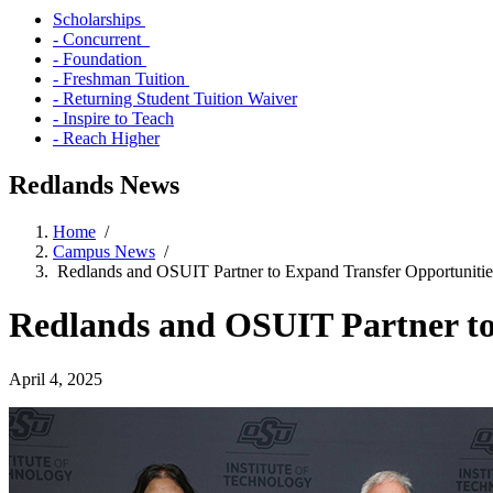
Scholarships
- Concurrent
- Foundation
- Freshman Tuition
- Returning Student Tuition Waiver
- Inspire to Teach
- Reach Higher
Redlands News
Home
/
Campus News
/
Redlands and OSUIT Partner to Expand Transfer Opportuniti
Redlands and OSUIT Partner to
April 4, 2025