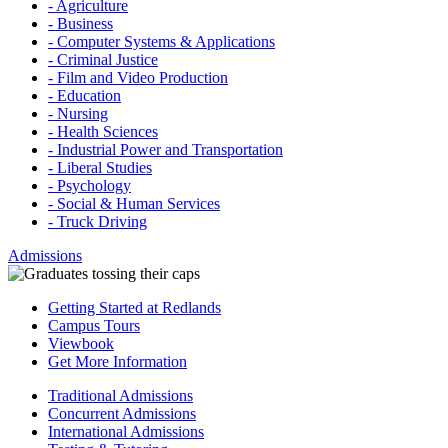
- Agriculture
- Business
- Computer Systems & Applications
- Criminal Justice
- Film and Video Production
- Education
- Nursing
- Health Sciences
- Industrial Power and Transportation
- Liberal Studies
- Psychology
- Social & Human Services
- Truck Driving
Admissions
Getting Started at Redlands
Campus Tours
Viewbook
Get More Information
Traditional Admissions
Concurrent Admissions
International Admissions