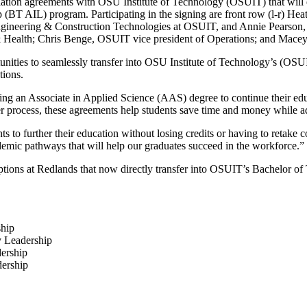
ation agreements with OSU Institute of Technology (OSUIT) that will e
T AIL) program. Participating in the signing are front row (l-r) Heath
gineering & Construction Technologies at OSUIT, and Annie Pearson, v
 Health; Chris Benge, OSUIT vice president of Operations; and Macey S
ities to seamlessly transfer into OSU Institute of Technology’s (OSU
tions.
ng an Associate in Applied Science (AAS) degree to continue their edu
fer process, these agreements help students save time and money while a
ts to further their education without losing credits or having to retake 
emic pathways that will help our graduates succeed in the workforce.”
tions at Redlands that now directly transfer into OSUIT’s Bachelor o
ship
y Leadership
dership
ership