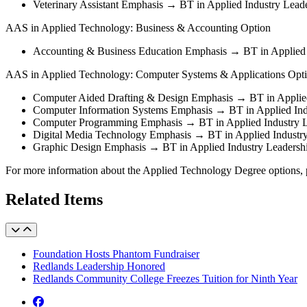
Veterinary Assistant Emphasis → BT in Applied Industry Lead
AAS in Applied Technology: Business & Accounting Option
Accounting & Business Education Emphasis → BT in Applied 
AAS in Applied Technology: Computer Systems & Applications Opt
Computer Aided Drafting & Design Emphasis → BT in Applied
Computer Information Systems Emphasis → BT in Applied Ind
Computer Programming Emphasis → BT in Applied Industry L
Digital Media Technology Emphasis → BT in Applied Industr
Graphic Design Emphasis → BT in Applied Industry Leader
For more information about the Applied Technology Degree options, p
Related Items
Foundation Hosts Phantom Fundraiser
Redlands Leadership Honored
Redlands Community College Freezes Tuition for Ninth Year
Facebook