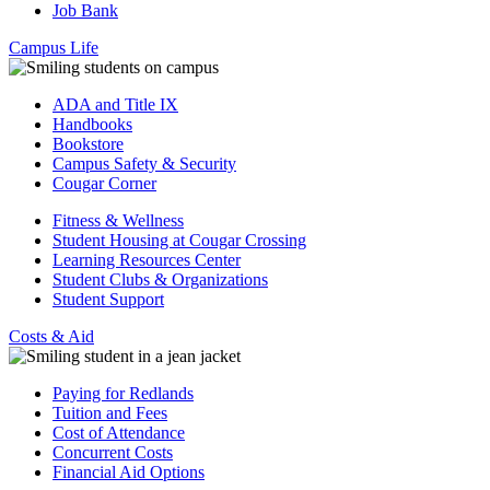
Job Bank
Campus Life
ADA and Title IX
Handbooks
Bookstore
Campus Safety & Security
Cougar Corner
Fitness & Wellness
Student Housing at Cougar Crossing
Learning Resources Center
Student Clubs & Organizations
Student Support
Costs & Aid
Paying for Redlands
Tuition and Fees
Cost of Attendance
Concurrent Costs
Financial Aid Options