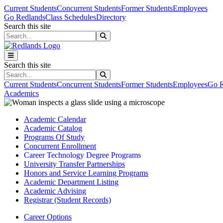
Skip to main content
Skip to main navigation
Skip to footer content
Current Students
Concurrent Students
Former Students
Employees
Go Redlands
Class Schedules
Directory
Search this site
Search this site
Search this site
Search this site
Current Students
Concurrent Students
Former Students
Employees
Go R
Academics
Academic Calendar
Academic Catalog
Programs Of Study
Concurrent Enrollment
Career Technology Degree Programs
University Transfer Partnerships
Honors and Service Learning Programs
Academic Department Listing
Academic Advising
Registrar (Student Records)
Career Options