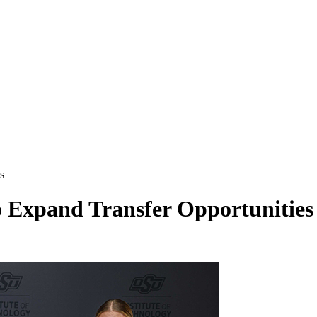
es
 Expand Transfer Opportunities