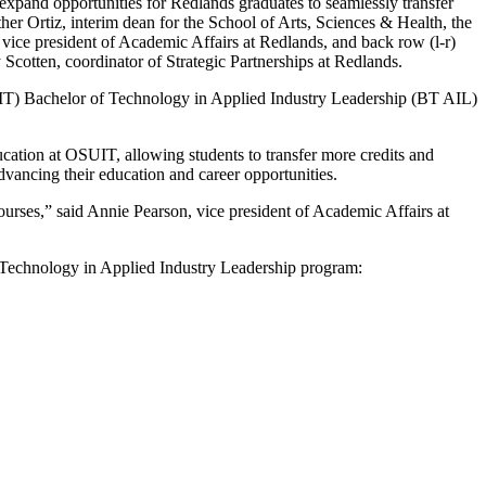
xpand opportunities for Redlands graduates to seamlessly transfer
er Ortiz, interim dean for the School of Arts, Sciences & Health, the
ice president of Academic Affairs at Redlands, and back row (l-r)
cotten, coordinator of Strategic Partnerships at Redlands.
IT) Bachelor of Technology in Applied Industry Leadership (BT AIL)
cation at OSUIT, allowing students to transfer more credits and
dvancing their education and career opportunities.
courses,” said Annie Pearson, vice president of Academic Affairs at
f Technology in Applied Industry Leadership program: