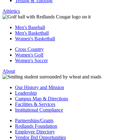
Testing & Tutoring
Athletics
Men's Baseball
Men's Basketball
Women's Basketball
Cross Country
Women's Golf
Women's Soccer
About
Our History and Mission
Leadership
Campus Map & Directions
Facilities & Services
Institutional Compliance
Partnerships/Grants
Redlands Foundation
Employee Directory
Vendor Bid Opportunities