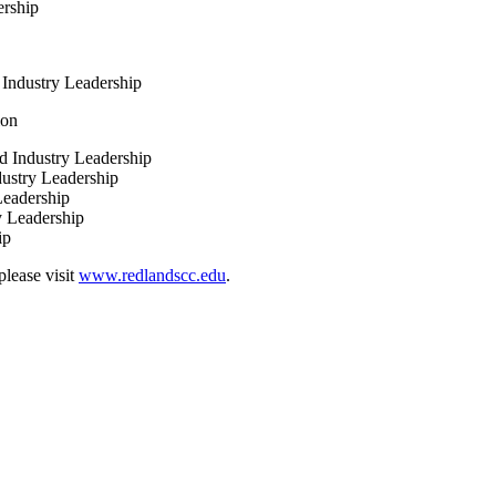
ership
Industry Leadership
ion
 Industry Leadership
ustry Leadership
eadership
y Leadership
ship
lease visit
www.redlandscc.edu
.