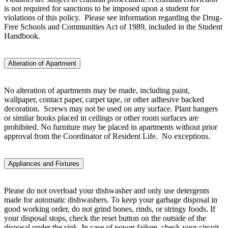
is not required for sanctions to be imposed upon a student for
violations of this policy. Please see information regarding the Drug-
Free Schools and Communities Act of 1989, included in the Student
Handbook.
Alteration of Apartment
No alteration of apartments may be made, including paint,
wallpaper, contact paper, carpet tape, or other adhesive backed
decoration. Screws may not be used on any surface. Plant hangers
or similar hooks placed in ceilings or other room surfaces are
prohibited. No furniture may be placed in apartments without prior
approval from the Coordinator of Resident Life. No exceptions.
Appliances and Fixtures
Please do not overload your dishwasher and only use detergents
made for automatic dishwashers. To keep your garbage disposal in
good working order, do not grind bones, rinds, or stringy foods. If
your disposal stops, check the reset button on the outside of the
disposal under the sink. In case of power failure, check your circuit