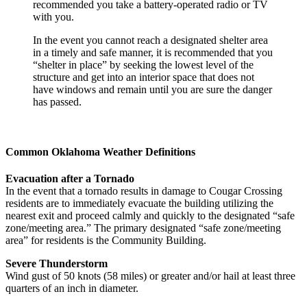
recommended you take a battery-operated radio or TV
with you.
In the event you cannot reach a designated shelter area
in a timely and safe manner, it is recommended that you
“shelter in place” by seeking the lowest level of the
structure and get into an interior space that does not
have windows and remain until you are sure the danger
has passed.
Common Oklahoma Weather Definitions
Evacuation after a Tornado
In the event that a tornado results in damage to Cougar Crossing
residents are to immediately evacuate the building utilizing the
nearest exit and proceed calmly and quickly to the designated “safe
zone/meeting area.” The primary designated “safe zone/meeting
area” for residents is the Community Building.
Severe Thunderstorm
Wind gust of 50 knots (58 miles) or greater and/or hail at least three
quarters of an inch in diameter.