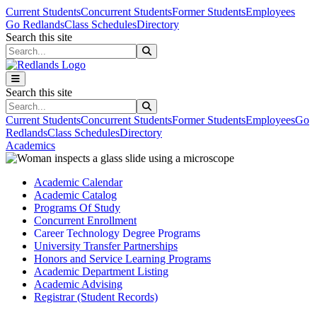
Skip to main content
Skip to main navigation
Skip to footer content
Current Students
Concurrent Students
Former Students
Employees
Go Redlands
Class Schedules
Directory
Search this site
Search this site
Search this site
Search this site
Current Students
Concurrent Students
Former Students
Employees
Go
Redlands
Class Schedules
Directory
Academics
Academic Calendar
Academic Catalog
Programs Of Study
Concurrent Enrollment
Career Technology Degree Programs
University Transfer Partnerships
Honors and Service Learning Programs
Academic Department Listing
Academic Advising
Registrar (Student Records)