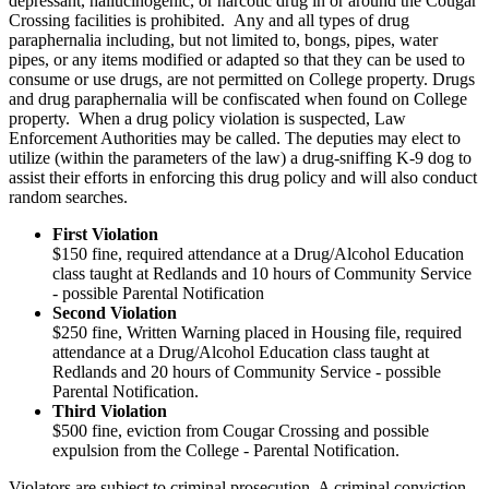
depressant, hallucinogenic, or narcotic drug in or around the Cougar
Crossing facilities is prohibited. Any and all types of drug
paraphernalia including, but not limited to, bongs, pipes, water
pipes, or any items modified or adapted so that they can be used to
consume or use drugs, are not permitted on College property. Drugs
and drug paraphernalia will be confiscated when found on College
property. When a drug policy violation is suspected, Law
Enforcement Authorities may be called. The deputies may elect to
utilize (within the parameters of the law) a drug-sniffing K-9 dog to
assist their efforts in enforcing this drug policy and will also conduct
random searches.
First Violation
$150 fine, required attendance at a Drug/Alcohol Education
class taught at Redlands and 10 hours of Community Service
- possible Parental Notification
Second Violation
$250 fine, Written Warning placed in Housing file, required
attendance at a Drug/Alcohol Education class taught at
Redlands and 20 hours of Community Service - possible
Parental Notification.
Third Violation
$500 fine, eviction from Cougar Crossing and possible
expulsion from the College - Parental Notification.
Violators are subject to criminal prosecution. A criminal conviction