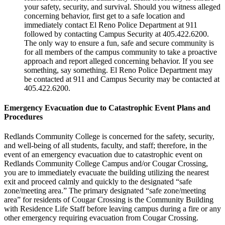
your safety, security, and survival. Should you witness alleged
concerning behavior, first get to a safe location and
immediately contact El Reno Police Department at 911
followed by contacting Campus Security at 405.422.6200.
The only way to ensure a fun, safe and secure community is
for all members of the campus community to take a proactive
approach and report alleged concerning behavior. If you see
something, say something. El Reno Police Department may
be contacted at 911 and Campus Security may be contacted at
405.422.6200.
Emergency Evacuation due to Catastrophic Event Plans and
Procedures
Redlands Community College is concerned for the safety, security,
and well-being of all students, faculty, and staff; therefore, in the
event of an emergency evacuation due to catastrophic event on
Redlands Community College Campus and/or Cougar Crossing,
you are to immediately evacuate the building utilizing the nearest
exit and proceed calmly and quickly to the designated “safe
zone/meeting area.” The primary designated “safe zone/meeting
area” for residents of Cougar Crossing is the Community Building
with Residence Life Staff before leaving campus during a fire or any
other emergency requiring evacuation from Cougar Crossing.