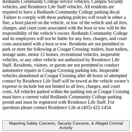
Redlands Community College service vehicles, Campus Security
vehicles, and Residence Life Staff vehicles. All residents are
required to have a Redlands Community College parking decal.
Failure to comply with these parking policies will result in either a
fine, a boot placed on the vehicle, or tow of the vehicle and all fees,
charges, and court costs associated with the boot or tow will be the
responsibility of the vehicle’s owner. Redlands Community College
and its employees will not be liable for any fees, charges, and court
costs associated with a boot or tow. Residents are not permitted to
park or store the following at Cougar Crossing: trailers, boat trailers,
storage units, motor 15 homes, recreational vehicles, inoperable
vehicles, or any other vehicle not authorized by Residence Life
Staff. Residents, visitors, or guests are not permitted to conduct
automotive repairs in Cougar Crossing parking lots. Inoperable
vehicles abandoned at Cougar Crossing after 48 hours of attempted
contact by Residence Life Staff will be towed at the vehicle owner’s
expense to include but not limited to all fees, charges, and court
costs. All vehicles parked within the parking lots at Cougar Crossing
must have a current valid Redlands Community College parking
permit and must be registered with Residence Life Staff. For
questions please contact Residence Life at (405) 422-1454.
Reporting Safety Concerns, Security Concerns, & Alleged Criminal
Activity