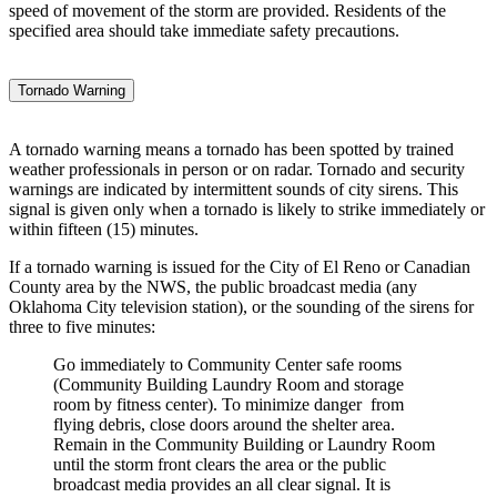
speed of movement of the storm are provided. Residents of the
specified area should take immediate safety precautions.
Tornado Warning
A tornado warning means a tornado has been spotted by trained
weather professionals in person or on radar. Tornado and security
warnings are indicated by intermittent sounds of city sirens. This
signal is given only when a tornado is likely to strike immediately or
within fifteen (15) minutes.
If a tornado warning is issued for the City of El Reno or Canadian
County area by the NWS, the public broadcast media (any
Oklahoma City television station), or the sounding of the sirens for
three to five minutes:
Go immediately to Community Center safe rooms
(Community Building Laundry Room and storage
room by fitness center). To minimize danger from
flying debris, close doors around the shelter area.
Remain in the Community Building or Laundry Room
until the storm front clears the area or the public
broadcast media provides an all clear signal. It is