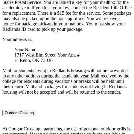
States Postal Service. You are issued a key for your mailbox for the
academic year. If you lose your key, contact the Resident Life Office
for a replacement. There is a $15 fee for this service. Some packages
may also be picked up in the housing office. You will receive a
notice for package pick-up in your mailbox. You must show your
Redlands ID card to pick up your package.
Your address is:
Your Name
1717 West Elm Street, Your Apt. #
El Reno, OK 73036
Mail for students living in Redlands housing will not be forwarded
to any other address during the academic year. Mail received by the
college for residents during vacations or breaks will be held until
their return. Mail and packages for students not living in Redlands
housing will not be accepted and will be returned to the sender.
Outdoor Cooking
At Cougar Crossing apartments, the use of personal outdoor grills is