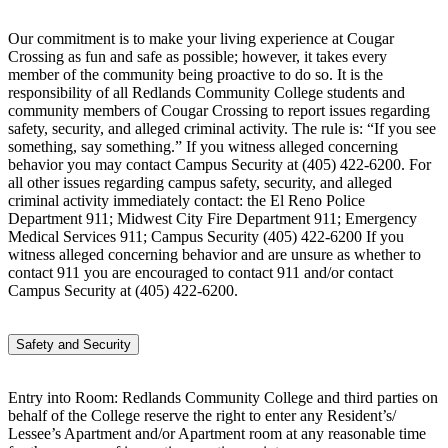
Our commitment is to make your living experience at Cougar
Crossing as fun and safe as possible; however, it takes every
member of the community being proactive to do so. It is the
responsibility of all Redlands Community College students and
community members of Cougar Crossing to report issues regarding
safety, security, and alleged criminal activity. The rule is: “If you see
something, say something.” If you witness alleged concerning
behavior you may contact Campus Security at (405) 422-6200. For
all other issues regarding campus safety, security, and alleged
criminal activity immediately contact: the El Reno Police
Department 911; Midwest City Fire Department 911; Emergency
Medical Services 911; Campus Security (405) 422-6200 If you
witness alleged concerning behavior and are unsure as whether to
contact 911 you are encouraged to contact 911 and/or contact
Campus Security at (405) 422-6200.
Safety and Security
Entry into Room: Redlands Community College and third parties on
behalf of the College reserve the right to enter any Resident’s/
Lessee’s Apartment and/or Apartment room at any reasonable time