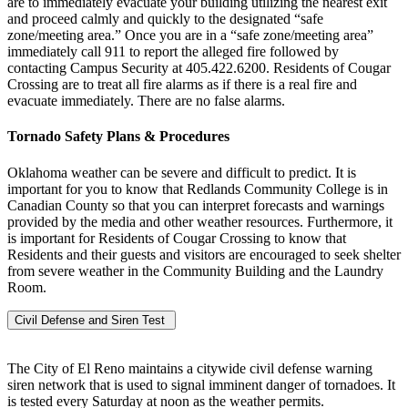
are to immediately evacuate your building utilizing the nearest exit
and proceed calmly and quickly to the designated “safe
zone/meeting area.” Once you are in a “safe zone/meeting area”
immediately call 911 to report the alleged fire followed by
contacting Campus Security at 405.422.6200. Residents of Cougar
Crossing are to treat all fire alarms as if there is a real fire and
evacuate immediately. There are no false alarms.
Tornado Safety Plans & Procedures
Oklahoma weather can be severe and difficult to predict. It is
important for you to know that Redlands Community College is in
Canadian County so that you can interpret forecasts and warnings
provided by the media and other weather resources. Furthermore, it
is important for Residents of Cougar Crossing to know that
Residents and their guests and visitors are encouraged to seek shelter
from severe weather in the Community Building and the Laundry
Room.
Civil Defense and Siren Test
The City of El Reno maintains a citywide civil defense warning
siren network that is used to signal imminent danger of tornadoes. It
is tested every Saturday at noon as the weather permits.