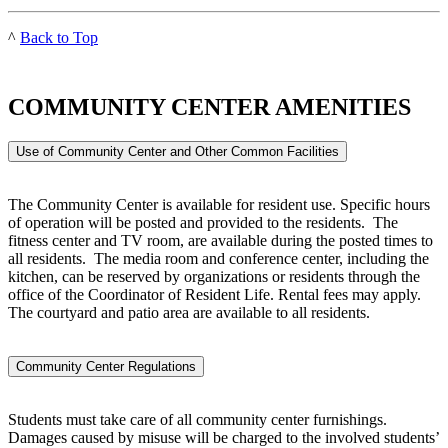
^
Back to Top
COMMUNITY CENTER AMENITIES
Use of Community Center and Other Common Facilities
The Community Center is available for resident use. Specific hours
of operation will be posted and provided to the residents. The
fitness center and TV room, are available during the posted times to
all residents. The media room and conference center, including the
kitchen, can be reserved by organizations or residents through the
office of the Coordinator of Resident Life. Rental fees may apply.
The courtyard and patio area are available to all residents.
Community Center Regulations
Students must take care of all community center furnishings.
Damages caused by misuse will be charged to the involved students’