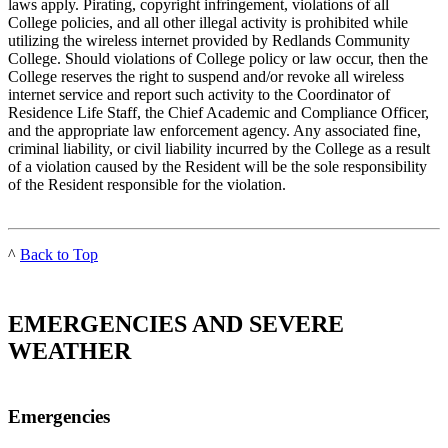
laws apply. Pirating, copyright infringement, violations of all
College policies, and all other illegal activity is prohibited while
utilizing the wireless internet provided by Redlands Community
College. Should violations of College policy or law occur, then the
College reserves the right to suspend and/or revoke all wireless
internet service and report such activity to the Coordinator of
Residence Life Staff, the Chief Academic and Compliance Officer,
and the appropriate law enforcement agency. Any associated fine,
criminal liability, or civil liability incurred by the College as a result
of a violation caused by the Resident will be the sole responsibility
of the Resident responsible for the violation.
^
Back to Top
EMERGENCIES AND SEVERE
WEATHER
Emergencies