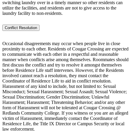
switching laundry over in a timely manner so other residents can
utilize the facilities, and residents are not to give access to the
laundry facility to non-residents.
Conflict Resolution
Occasional disagreements may occur when people live in close
proximity to each other. Residents of Cougar Crossing are expected
to communicate with each other in a respectful and reasonable
manner when conflicts arise among themselves. Roommates should
first discuss the conflict and try to resolve it amongst themselves
before Residence Life staff intervenes. However, if the Residents
involved cannot reach a resolution, they must contact the
Coordinator of Residence Life to aid in conflict resolution.
Harassment of any kind to include, but not limited to: Sexual
Misconduct; Sexual Harassment; Sexual Assault; Sexual Violence;
Sexual Discrimination; Gender Discrimination; Unlawful
Harassment; Harassment; Threatening Behavior; and/or any other
form of Harassment will not be tolerated at Cougar Crossing @
Redlands Community College. If you witness or you are an alleged
victim of Harassment, immediately contact the Coordinator of
Residence Life, the Title IX Director or Campus Security or local
law enforcement.