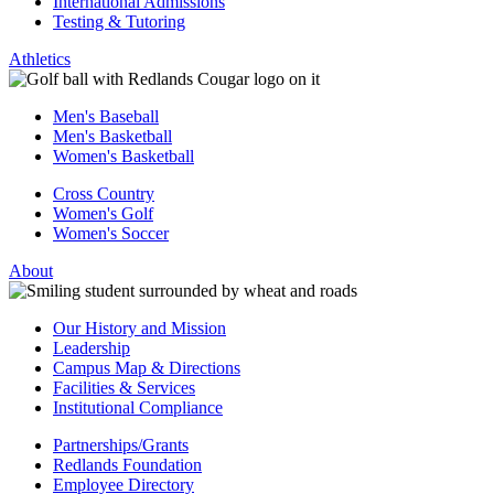
International Admissions
Testing & Tutoring
Athletics
Men's Baseball
Men's Basketball
Women's Basketball
Cross Country
Women's Golf
Women's Soccer
About
Our History and Mission
Leadership
Campus Map & Directions
Facilities & Services
Institutional Compliance
Partnerships/Grants
Redlands Foundation
Employee Directory