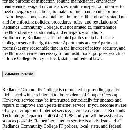
for the purpose of inspection, routine maintenance, emergency
maintenance, exigent circumstances, routine inspection, in order to
meet emergency situations, to make routine maintenance or fire
hazard inspections, to maintain minimum health and safety standards
and for enforcing policies, procedures, rules, and regulations of
Redlands Community College, but not limited to, maintenance,
health and safety of students, and emergency situations.
Furthermore, Redlands staff and third parties on behalf of the
College reserve the right to enter Apartments and/or Apartment
room(s) at any reasonable time in the interest of safety, security, and
health or as deemed necessary for an institutional purpose search to
enforce College Policy or local, state, and federal laws.
Wireless Internet
Redlands Community College is committed to providing quality
high speed wireless internet to the residents of Cougar Crossing.
However, service may be interrupted periodically for updates and
repairs to improve and update internet service. If you become aware
of any interruption of internet service, then please contact Redlands
Technology Department 405.422.1288 and you will be assisted as
soon as possible. Remember, internet service is a privilege and all
Redlands Community College IT polices, local, state, and federal