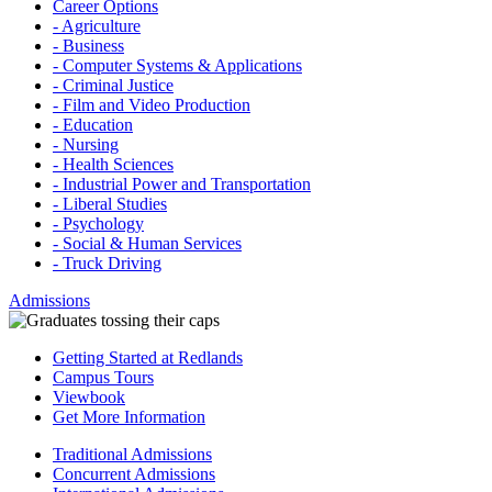
Career Options
- Agriculture
- Business
- Computer Systems & Applications
- Criminal Justice
- Film and Video Production
- Education
- Nursing
- Health Sciences
- Industrial Power and Transportation
- Liberal Studies
- Psychology
- Social & Human Services
- Truck Driving
Admissions
Getting Started at Redlands
Campus Tours
Viewbook
Get More Information
Traditional Admissions
Concurrent Admissions