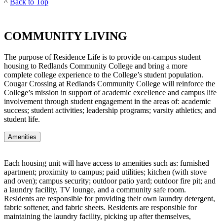
^
Back to Top
COMMUNITY LIVING
The purpose of Residence Life is to provide on-campus student
housing to Redlands Community College and bring a more
complete college experience to the College’s student population.
Cougar Crossing at Redlands Community College will reinforce the
College’s mission in support of academic excellence and campus life
involvement through student engagement in the areas of: academic
success; student activities; leadership programs; varsity athletics; and
student life.
Amenities
Each housing unit will have access to amenities such as: furnished
apartment; proximity to campus; paid utilities; kitchen (with stove
and oven); campus security; outdoor patio yard; outdoor fire pit; and
a laundry facility, TV lounge, and a community safe room.
Residents are responsible for providing their own laundry detergent,
fabric softener, and fabric sheets. Residents are responsible for
maintaining the laundry facility, picking up after themselves,