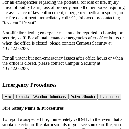
For all emergencies regarding the potential for loss of life, injury,
threat of bodily harm, loss of property, and all other issues requiring
the assistance of law enforcement, emergency medical response, or
the fire department, immediately call 911, followed by contacting
Resident Life staff.
Non-life threatening emergencies should be reported to housing or
security staff. For all maintenance emergencies after office hours or
when the office is closed, please contact Campus Security at
405.422.6200.
For all urgent but non-emergency issues after office hours or when
the office is closed, please contact Campus Security at
405.422.6200.
Emergency Procedures
Fire
Tornado
Weather Definitions
Active Shooter
Evacuation
Fire Safety Plans & Procedures
To report a suspected fire, immediately call 911. In the event that a
smoke detector or fire alarm sounds or you see smoke or fire, you