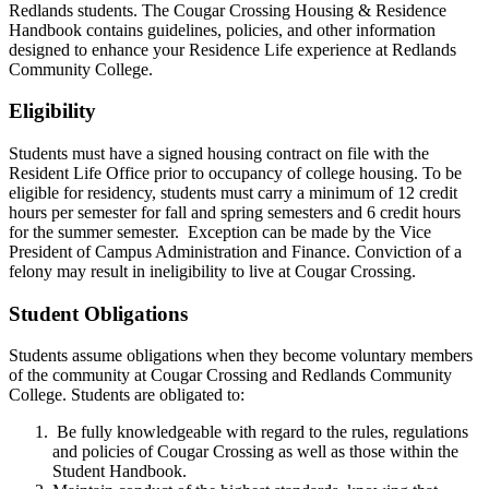
Redlands students. The Cougar Crossing Housing & Residence
Handbook contains guidelines, policies, and other information
designed to enhance your Residence Life experience at Redlands
Community College.
Eligibility
Students must have a signed housing contract on file with the
Resident Life Office prior to occupancy of college housing. To be
eligible for residency, students must carry a minimum of 12 credit
hours per semester for fall and spring semesters and 6 credit hours
for the summer semester. Exception can be made by the Vice
President of Campus Administration and Finance. Conviction of a
felony may result in ineligibility to live at Cougar Crossing.
Student Obligations
Students assume obligations when they become voluntary members
of the community at Cougar Crossing and Redlands Community
College. Students are obligated to:
Be fully knowledgeable with regard to the rules, regulations
and policies of Cougar Crossing as well as those within the
Student Handbook.