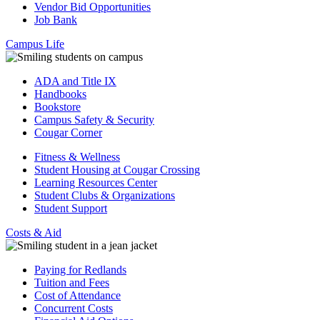
Vendor Bid Opportunities
Job Bank
Campus Life
ADA and Title IX
Handbooks
Bookstore
Campus Safety & Security
Cougar Corner
Fitness & Wellness
Student Housing at Cougar Crossing
Learning Resources Center
Student Clubs & Organizations
Student Support
Costs & Aid
Paying for Redlands
Tuition and Fees
Cost of Attendance
Concurrent Costs