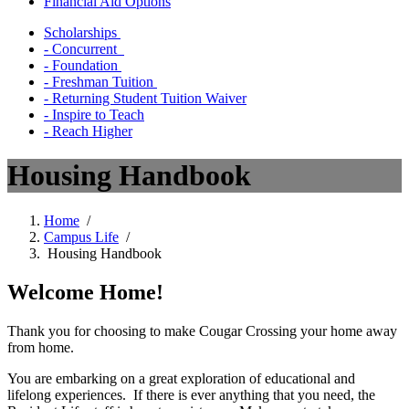
Financial Aid Options
Scholarships
- Concurrent
- Foundation
- Freshman Tuition
- Returning Student Tuition Waiver
- Inspire to Teach
- Reach Higher
Housing Handbook
Home
/
Campus Life
/
Housing Handbook
Welcome Home!
Thank you for choosing to make Cougar Crossing your home away
from home.
You are embarking on a great exploration of educational and
lifelong experiences. If there is ever anything that you need, the