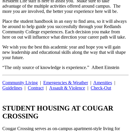
Resident Life staff is here to assist you. Make sure to take
advantage of the multiple activities offered around campus. The
more you are involved, the better your experience here will be.
Place the student handbook in an easy to find area, so it will always
be around to help guide you successfully through your Redlands
Community College experiences. Each decision you make from
here on out will influence what direction your career path will take.
We wish you the best this academic year and hope you will gain
new leadership and educational skills along the way that will shape
your future.
“The only source of knowledge is experience.” Albert Einstein
Community Living
|
Emergencies & Weather
|
Amenities
|
Guidelines
|
Contract
|
Assault & Violence
|
Check-Out
STUDENT HOUSING AT COUGAR
CROSSING
Cougar Crossing serves as on-campus apartment-style living for