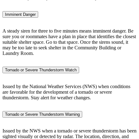
Imminent Danger
A steady siren for three to five minutes means imminent danger. Be
sure you or roommates have a plan in place that identifies the closest
suitable shelter space. Go to that space. Once the sirens sound, it
may be too late to seek shelter in the Community Building or
Laundry Room.
Tornado or Severe Thunderstorm Watch
Issued by the National Weather Services (NWS) when conditions
are favorable for the development of a tornado or severe
thunderstorm. Stay alert for weather changes.
Tornado or Severe Thunderstorm Warning
Issued by the NWS when a tornado or severe thunderstorm has been
sighted visually or detected by radar. The location, direction, and