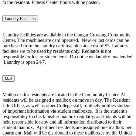
to the resident. Fitness Center hours will be posted.
Laundry Facilities
Laundry facilities are available in the Cougar Crossing Community
Center. The machines are card operated. New or lost cards can be
purchased from the laundry card machine at a cost of $5. Laundry
facilities are to be used by residents only. Redlands is not
responsible for lost or stolen items. Do not leave laundry unattended.
Laundry is open 24/7.
Mail
Mailboxes for residents are located in the Community Center. All
residents will be assigned a mailbox on move in day. The Resident
Life Office, as well as other College staff, routinely notifies students
of important information via student mailboxes. It is the student’s
responsibility to check his/her mailbox regularly, as students will be
held responsible for any and all information distributed to their
student mailbox. Apartment residents are assigned one mailbox per
apartment. Mail will be distributed to these mailboxes by the United