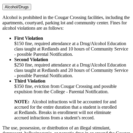
Alcohol/Drugs
Alcohol is prohibited in the Cougar Crossing facilities, including the
apartments, courtyard, parking lot and community center. Fines for
alcohol violations are as follows:
First Violation
$150 fine, required attendance at a Drug/Alcohol Education
class taught at Redlands and 10 hours of Community Service
- possible Parental Notification.
Second Violation
$250 fine, required attendance at a Drug/Alcohol Education
class taught at Redlands and 20 hours of Community Service
- possible Parental Notification.
Third Violation
$350 fine, eviction from Cougar Crossing and possible
expulsion from the College - Parental Notification.
NOTE:
Alcohol infractions will be accounted for and
accrued for the entire duration that a student is enrolled
at Redlands. Breaks in enrollment will not eliminate
accrued infractions from a student’s record.
The use, possession, or distribution of an illegal stimulant,