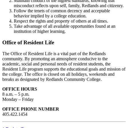
Maintain conduct of the highest standards, knowing that
misconduct reflects upon self, family, Redlands and citizenry.
Follow the tenets of common decency and acceptable
behavior implied by a college education.
Respect the rights and property of others at all times.
Take advantage of all available opportunities found at an
institution of higher learning.
Office of Resident Life
The Office of Resident Life is a vital part of the Redlands
community. By promoting an atmosphere conducive to the
academic, social and personal needs of resident students, the
Resident Life program supports the educational goals and mission of
the college. The office is closed on all holidays, weekends and
breaks as designated by Redlands Community College.
OFFICE HOURS
8 a.m. – 5 p.m.
Monday – Friday
OFFICE PHONE NUMBER
405.422.1454