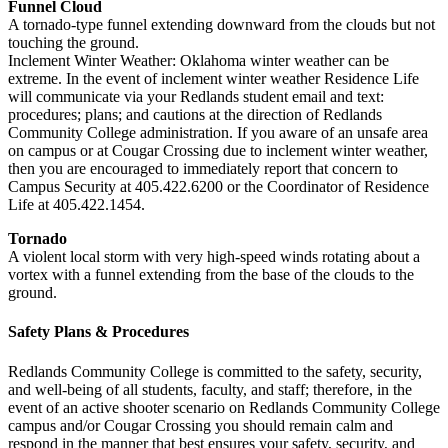
Funnel Cloud
A tornado-type funnel extending downward from the clouds but not
touching the ground.
Inclement Winter Weather: Oklahoma winter weather can be
extreme. In the event of inclement winter weather Residence Life
will communicate via your Redlands student email and text:
procedures; plans; and cautions at the direction of Redlands
Community College administration. If you aware of an unsafe area
on campus or at Cougar Crossing due to inclement winter weather,
then you are encouraged to immediately report that concern to
Campus Security at 405.422.6200 or the Coordinator of Residence
Life at 405.422.1454.
Tornado
A violent local storm with very high-speed winds rotating about a
vortex with a funnel extending from the base of the clouds to the
ground.
Safety Plans & Procedures
Redlands Community College is committed to the safety, security,
and well-being of all students, faculty, and staff; therefore, in the
event of an active shooter scenario on Redlands Community College
campus and/or Cougar Crossing you should remain calm and
respond in the manner that best ensures your safety, security, and