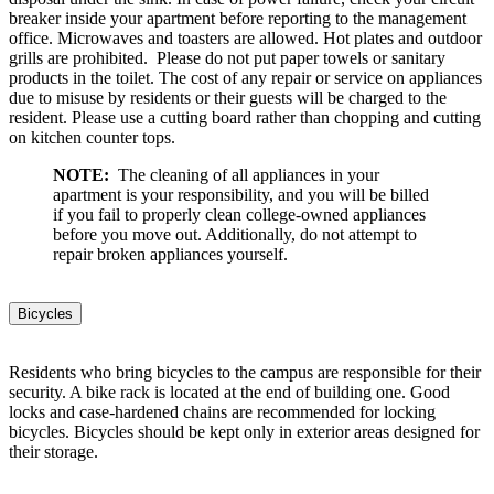
breaker inside your apartment before reporting to the management
office. Microwaves and toasters are allowed. Hot plates and outdoor
grills are prohibited. Please do not put paper towels or sanitary
products in the toilet. The cost of any repair or service on appliances
due to misuse by residents or their guests will be charged to the
resident. Please use a cutting board rather than chopping and cutting
on kitchen counter tops.
NOTE:
The cleaning of all appliances in your
apartment is your responsibility, and you will be billed
if you fail to properly clean college-owned appliances
before you move out. Additionally, do not attempt to
repair broken appliances yourself.
Bicycles
Residents who bring bicycles to the campus are responsible for their
security. A bike rack is located at the end of building one. Good
locks and case-hardened chains are recommended for locking
bicycles. Bicycles should be kept only in exterior areas designed for
their storage.