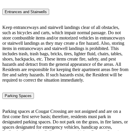
Entrances and Stairwells
Keep entranceways and stairwell landings clear of all obstacles,
such as bicycles and carts, which impair normal passage. Do not
store combustible items and/or motorized vehicles in entranceways
or stairwell landings as they may create a fire hazard. Also, storing
items in entranceways and stairwell landings is prohibited. This
includes trash, trash bags, bricks, tires, lighter fluid, chairs, tables,
shoes, backpacks, etc. These items create fire, safety, and pest
hazards and detract from the general appearance of the areas. All
Residents are responsible for keeping their apartment areas free from
fire and safety hazards. If such hazards exist, the Resident will be
required to correct the situation immediately.
Parking Spaces
Parking spaces at Cougar Crossing are not assigned and are on a
first come first serve basis; therefore, residents must park in
designated parking spaces. Do not park on the grass, in fire lanes, or
spaces designated for emergency vehicles, handicap access,