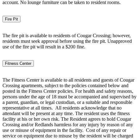
account. No lounge furniture can be taken to resident rooms.
Fire Pit
The fire pit is available to residents of Cougar Crossing; however,
residents must seek approval before using the fire pit. Unapproved
use of the fire pit will result in a $200 fine.
Fitness Center
The Fitness Center is available to all residents and guests of Cougar
Crossing apartments, subject to the policies contained below and
posted in the Fitness Center policies. For health and safety reasons,
persons under the age of 18 must be accompanied and supervised by
a parent, guardian, or legal custodian, or a suitable and responsible
representative at all times. All residents acknowledge that no
attendant will be present at any time. The resident uses the fitness
facility at his or her own risk. The Resident agrees to hold Cougar
Crossing and/or Redlands harmless for any injury by reason of any
use or misuse of equipment in the facility. Cost of any repair or
service on equipment due to misuse by the resident will be charged