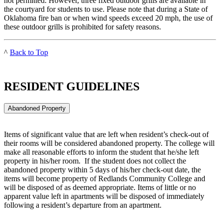
not permitted. However, three fixed outdoor grills are available in
the courtyard for students to use. Please note that during a State of
Oklahoma fire ban or when wind speeds exceed 20 mph, the use of
these outdoor grills is prohibited for safety reasons.
^
Back to Top
RESIDENT GUIDELINES
Abandoned Property
Items of significant value that are left when resident’s check-out of
their rooms will be considered abandoned property. The college will
make all reasonable efforts to inform the student that he/she left
property in his/her room. If the student does not collect the
abandoned property within 5 days of his/her check-out date, the
items will become property of Redlands Community College and
will be disposed of as deemed appropriate. Items of little or no
apparent value left in apartments will be disposed of immediately
following a resident’s departure from an apartment.