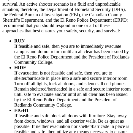
survival. An active shooter scenario is a fluid and unpredictable
situation; therefore, the Department of Homeland Security (DHS),
the Federal Bureau of Investigation (FBI), the Canadian County
Sherriff’s Department, and the El Reno Police Department (ERPD)
recommend that you should respond in one or all of these
approaches that best ensures your safety, security, and survival:
RUN
If feasible and safe, then you are to immediately evacuate
campus and do not return until an all clear has been issued by
the El Reno Police Department and the President of Redlands
Community College.
HIDE
If evacuation is not feasible and safe, then you are to
shelter/barricade in place into a safe and secure interior room.
Turn off all lights, lock all doors, and silence all cell phones.
Remain sheltered/barricaded in a safe and secure interior room
until safe to evacuate and/or until an all clear has been issued
by the El Reno Police Department and the President of
Redlands Community College.
FIGHT
If feasible and safe block all doors with furniture. Stay away
from doors, windows, and all exterior walls. Be as quiet as
possible. If neither evacuation nor shelter/barricade in place is
feasible and safe, then utilize any means necessary to ensure