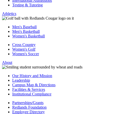
International Admissions
Testing & Tutoring
Athletics
Men's Baseball
Men's Basketball
Women's Basketball
Cross Country
Women's Golf
Women's Soccer
About
Our History and Mission
Leadership
Campus Map & Directions
Facilities & Services
Institutional Compliance
Partnerships/Grants
Redlands Foundation
Employee Directory