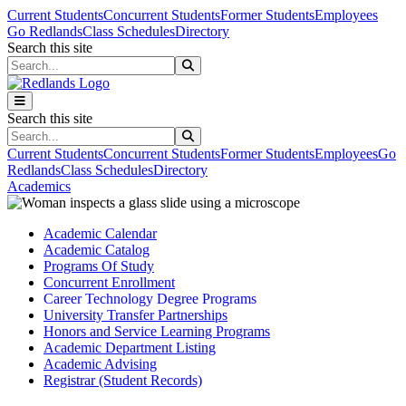
Skip to main content
Skip to main navigation
Skip to footer content
Current Students
Concurrent Students
Former Students
Employees
Go Redlands
Class Schedules
Directory
Search this site
Search this site
Search this site
Search this site
Current Students
Concurrent Students
Former Students
Employees
Go
Redlands
Class Schedules
Directory
Academics
Academic Calendar
Academic Catalog
Programs Of Study
Concurrent Enrollment
Career Technology Degree Programs
University Transfer Partnerships
Honors and Service Learning Programs
Academic Department Listing
Academic Advising
Registrar (Student Records)