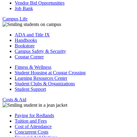
Vendor Bid Opportunities
Job Bank
Campus Life
ADA and Title IX
Handbooks
Bookstore
Campus Safety & Security
Cougar Corner
Fitness & Wellness
Student Housing at Cougar Crossing
Learning Resources Center
Student Clubs & Organizations
Student Support
Costs & Aid
Paying for Redlands
Tuition and Fees
Cost of Attendance
Concurrent Costs