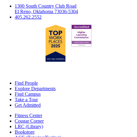
1300 South Country Club Road
El Reno, Oklahoma 73036-5304
405.262.2552
Find People
Explore Departments
Find Campus
Take a Tour
Get Admitted
Fitness Center
Cougar Corner
LRC (Library)
Bookstore