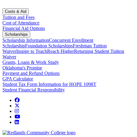
Costs & Aid
Tuition and Fees
Cost of Attendance
Financial Aid Options
Scholarships
Scholarship Information
Concurrent Enrollment
Scholarship
Foundation Scholarships
Freshman Tuition
Waiver
Inspire to Teach
Reach Higher
Returning Student Tuition
Waiver
Grants, Loans & Work Study
Oklahoma's Promise
Payment and Refund Options
GPA Calculator
Student Tax Form Information for HOPE 1098T
Student Financial Responsibility
Facebook
Twitter
Instagram
YouTube
LinkedIn