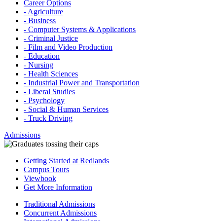
Career Options
- Agriculture
- Business
- Computer Systems & Applications
- Criminal Justice
- Film and Video Production
- Education
- Nursing
- Health Sciences
- Industrial Power and Transportation
- Liberal Studies
- Psychology
- Social & Human Services
- Truck Driving
Admissions
Getting Started at Redlands
Campus Tours
Viewbook
Get More Information
Traditional Admissions
Concurrent Admissions