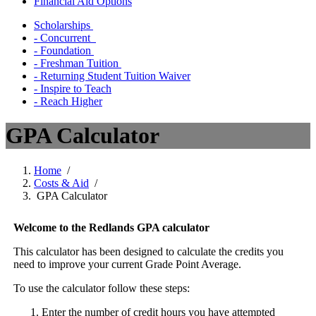
Financial Aid Options
Scholarships
- Concurrent
- Foundation
- Freshman Tuition
- Returning Student Tuition Waiver
- Inspire to Teach
- Reach Higher
GPA Calculator
Home
/
Costs & Aid
/
GPA Calculator