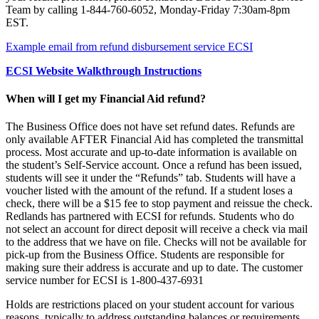
Team by calling 1-844-760-6052, Monday-Friday 7:30am-8pm
EST.
Example email from refund disbursement service ECSI
ECSI Website Walkthrough Instructions
When will I get my Financial Aid refund?
The Business Office does not have set refund dates. Refunds are
only available AFTER Financial Aid has completed the transmittal
process. Most accurate and up-to-date information is available on
the student’s Self-Service account. Once a refund has been issued,
students will see it under the “Refunds” tab. Students will have a
voucher listed with the amount of the refund. If a student loses a
check, there will be a $15 fee to stop payment and reissue the check.
Redlands has partnered with ECSI for refunds. Students who do
not select an account for direct deposit will receive a check via mail
to the address that we have on file. Checks will not be available for
pick-up from the Business Office. Students are responsible for
making sure their address is accurate and up to date. The customer
service number for ECSI is 1-800-437-6931
Holds are restrictions placed on your student account for various
reasons, typically to address outstanding balances or requirements.