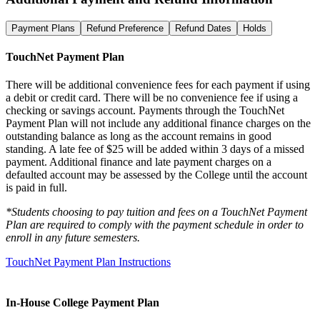
Payment Plans
Refund Preference
Refund Dates
Holds
TouchNet Payment Plan
There will be additional convenience fees for each payment if using
a debit or credit card. There will be no convenience fee if using a
checking or savings account. Payments through the TouchNet
Payment Plan will not include any additional finance charges on the
outstanding balance as long as the account remains in good
standing. A late fee of $25 will be added within 3 days of a missed
payment. Additional finance and late payment charges on a
defaulted account may be assessed by the College until the account
is paid in full.
*Students choosing to pay tuition and fees on a TouchNet Payment
Plan are required to comply with the payment schedule in order to
enroll in any future semesters.
TouchNet Payment Plan Instructions
In-House College Payment Plan