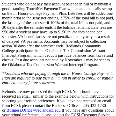
Students who do not pay their account balance in full or maintain a
good-standing TouchNet Payment Plan will be automatically set up
on the In-House College Payment Plan. Late fees will be added one
month prior to the semester ending if 75% of the total bill is not paid,
the last day of the semester if 100% of the total bill is not paid, and
30 days after the semester ends if the balance remains. Late fees are
$50 and a student may have up to $150 in late fees added per
semester. VA beneficiaries are not penalized in any way as a result
of delayed VA payments. Accounts may be subject to collection
action 30 days after the semester ends. Redlands Community
College participates in the Oklahoma Tax Commission Warrant
Intercept Program, which deducts past due balances from tax refund
checks. Past due accounts not paid by November 1 may be sent to
the Oklahoma Tax Commission Warrant Intercept Program.
**Students who are paying through the In-House College Payment
Plan are required to pay their bill in full in order to enroll, or remain
enrolled, in any future semesters.
Refunds are now processed through ECSI. You should have
received an email, similar to the example below, with instructions for
selecting your refund preference. If you have not received an email
from ECSI, please contact the Business Office at 405-422-1230
or
Business.Office@redlandscc.edu
If you have any questions about
your refund preference, please contact the ECSI Customer Service