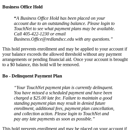
Business Office Hold
“
A Business Office Hold has been placed on your
account due to an outstanding balance. Please login to
TouchNet to see what payment plans may be available.
Call 405-422-1230 or email
Business.Office@redlandscc.edu with any questions.”
This hold prevents enrollment and may be applied to your account if
your balance exceeds the allowed threshold without any payment
arrangements or pending financial aid. Once your account is brought
to a $0 balance, this hold will be removed.
Bo - Delinquent Payment Plan
“Your TouchNet payment plan is currently delinquent.
You have missed a scheduled payment and have been
charged a $25.00 late fee. Failure to maintain a good
standing payment plan may result in denied future
enrollment, additional fees, payment plan cancellation,
and collection action. Please login to TouchNet and
pay any late payments as soon as possible.”
This hold prevents enrollment and may be placed on your account if