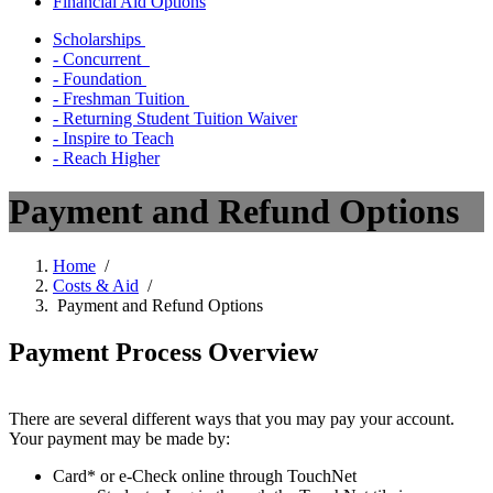
Financial Aid Options
Scholarships
- Concurrent
- Foundation
- Freshman Tuition
- Returning Student Tuition Waiver
- Inspire to Teach
- Reach Higher
Payment and Refund Options
Home
/
Costs & Aid
/
Payment and Refund Options
Payment Process Overview
There are several different ways that you may pay your account.
Your payment may be made by:
Card* or e-Check online through TouchNet