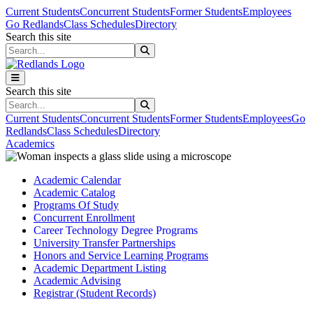
Skip to main content
Skip to main navigation
Skip to footer content
Current Students
Concurrent Students
Former Students
Employees
Go Redlands
Class Schedules
Directory
Search this site
Search this site
Search this site
Search this site
Current Students
Concurrent Students
Former Students
Employees
Go
Redlands
Class Schedules
Directory
Academics
Academic Calendar
Academic Catalog
Programs Of Study
Concurrent Enrollment
Career Technology Degree Programs
University Transfer Partnerships
Honors and Service Learning Programs
Academic Department Listing
Academic Advising
Registrar (Student Records)