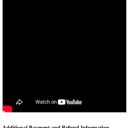
Additional Payment and Refund Information