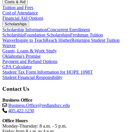
Costs & Aid
Tuition and Fees
Cost of Attendance
Financial Aid Options
Scholarships
Scholarship Information
Concurrent Enrollment
Scholarship
Foundation Scholarships
Freshman Tuition
Waiver
Inspire to Teach
Reach Higher
Returning Student Tuition
Waiver
Grants, Loans & Work Study
Oklahoma's Promise
Payment and Refund Options
GPA Calculator
Student Tax Form Information for HOPE 1098T
Student Financial Responsibility
Contact Us
Business Office
Business.Office@redlandscc.edu
405.422.1230
Office Hours
Monday-Thursday: 8 a.m. - 5 p.m.
Friday from 8 a.m. to 4 p.m.