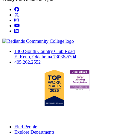
Facebook
Twitter
Instagram
YouTube
LinkedIn
1300 South Country Club Road
El Reno, Oklahoma 73036-5304
405.262.2552
Find People
Explore Departments