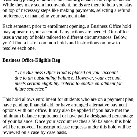
While they may seem inconvenient, holds are there to help you stay
on top of necessary steps like making payments, selecting a refund
preference, or managing your payment plan.
Each semester, prior to enrollment opening, a Business Office hold
may appear on your account if any actions are needed. Our office
uses a variety of holds tailored to different circumstances. Below,
you’ll find a list of common holds and instructions on how to
resolve each one.
Business Office-Eligible Reg
“The Business Office Hold is placed on your account
due to an outstanding balance. However, your account
meets certain eligibility criteria to enable enrollment for
future semester.”
This hold allows enrollment for students who are on a payment plan,
have pending financial aid, or have arranged alternative payment
options with our office. It may also be applied if you have met the
minimum balance requirement or have paid a designated percentage
of your balance. Once your account reaches a $0 balance, this hold
will be removed. Transcript release requests under this hold will be
reviewed on a case-by-case basis.