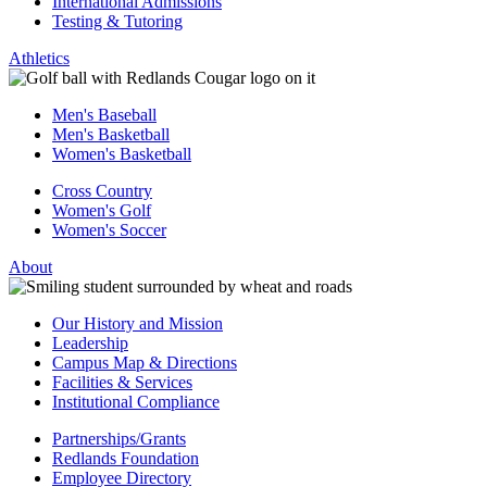
International Admissions
Testing & Tutoring
Athletics
Men's Baseball
Men's Basketball
Women's Basketball
Cross Country
Women's Golf
Women's Soccer
About
Our History and Mission
Leadership
Campus Map & Directions
Facilities & Services
Institutional Compliance
Partnerships/Grants
Redlands Foundation
Employee Directory