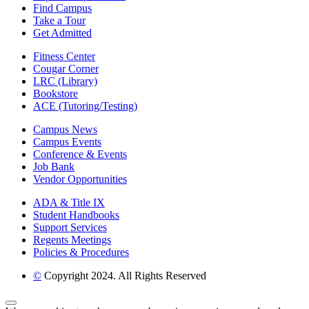
Find Campus
Take a Tour
Get Admitted
Fitness Center
Cougar Corner
LRC (Library)
Bookstore
ACE (Tutoring/Testing)
Campus News
Campus Events
Conference & Events
Job Bank
Vendor Opportunities
ADA & Title IX
Student Handbooks
Support Services
Regents Meetings
Policies & Procedures
©
Copyright 2024. All Rights Reserved
Back to Top