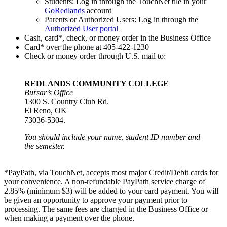
Students: Log in through the TouchNet tile in your
GoRedlands
account
Parents or Authorized Users: Log in through the
Authorized User portal
Cash, card*, check, or money order in the Business Office
Card* over the phone at 405-422-1230
Check or money order through U.S. mail to:
REDLANDS COMMUNITY COLLEGE
Bursar’s Office
1300 S. Country Club Rd.
El Reno, OK
73036-5304.
You should include your name, student ID number and
the semester.
*PayPath, via TouchNet, accepts most major Credit/Debit cards for
your convenience. A non-refundable PayPath service charge of
2.85% (minimum $3) will be added to your card payment. You will
be given an opportunity to approve your payment prior to
processing. The same fees are charged in the Business Office or
when making a payment over the phone.