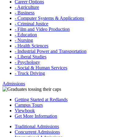
Career Options
- Agriculture
- Business
- Computer Systems & Applications
- Criminal Justice
- Film and Video Production
- Education
- Nursing
- Health Sciences
- Industrial Power and Transportation
- Liberal Studies
- Psychology
- Social & Human Services
- Truck Driving
Admissions
Getting Started at Redlands
Campus Tours
Viewbook
Get More Information
Traditional Admissions
Concurrent Admissions