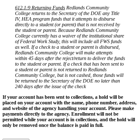
612.1:9 Returning Funds
Redlands Community
College returns to the Secretary of the DOE any Title
IV, HEA program funds that it attempts to disburse
directly to a student (or parent) that is not received by
the student or parent. Because Redlands Community
College currently has a waiver of the institutional share
of Federal Work Study, this will include all FWS funds
as well. If a check to a student or parent is disbursed,
Redlands Community College will make attempts
within 45 days after the reject/return to deliver the funds
to the student or parent. If a check that has been sent to
a student or parent is not returned to Redlands
Community College, but is not cashed, those funds will
be returned to the Secretary of the DOE no later than
240 days after the issue of the check
If your account has been sent to collections, a hold will be
placed on your account with the name, phone number, address,
and website of the agency handling your account. Please make
payments directly to the agency. Enrollment will not be
permitted while your account is in collections, and the hold will
only be removed once the balance is paid in full.