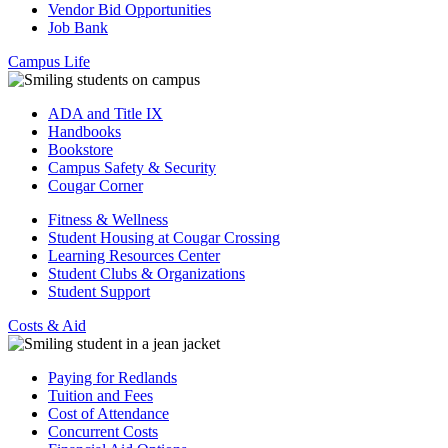
Vendor Bid Opportunities
Job Bank
Campus Life
ADA and Title IX
Handbooks
Bookstore
Campus Safety & Security
Cougar Corner
Fitness & Wellness
Student Housing at Cougar Crossing
Learning Resources Center
Student Clubs & Organizations
Student Support
Costs & Aid
Paying for Redlands
Tuition and Fees
Cost of Attendance
Concurrent Costs