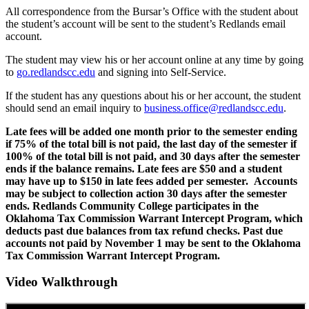
All correspondence from the Bursar’s Office with the student about
the student’s account will be sent to the student’s Redlands email
account.
The student may view his or her account online at any time by going
to
go.redlandscc.edu
and signing into Self-Service.
If the student has any questions about his or her account, the student
should send an email inquiry to
business.office@redlandscc.edu
.
Late fees will be added one month prior to the semester ending
if 75% of the total bill is not paid, the last day of the semester if
100% of the total bill is not paid, and 30 days after the semester
ends if the balance remains. Late fees are $50 and a student
may have up to $150 in late fees added per semester. Accounts
may be subject to collection action 30 days after the semester
ends. Redlands Community College participates in the
Oklahoma Tax Commission Warrant Intercept Program, which
deducts past due balances from tax refund checks. Past due
accounts not paid by November 1 may be sent to the Oklahoma
Tax Commission Warrant Intercept Program.
Video Walkthrough