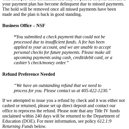
your payment plan has become delinquent due to missed payments.
The hold will be removed once all missed payments have been
made and the plan is back in good standing.
Business Office – NSF
“
You submitted a check payment that could not be
processed due to insufficient funds. A fee has been
applied to your account, and we are unable to accept
personal checks for future payments. Please make all
upcoming payments using cash, credit/debit card, or a
cashier’s check/money order.”
Refund Preference Needed
“We have an outstanding refund that we need to
process for you. Please contact us at 405-422-1230.”
If we attempted to issue you a refund by check and it was either not
cashed or returned, please set up direct deposit and contact our
office to reprocess the refund. Please note that any Title IV funds
unclaimed within 240 days will be returned to the Department of
Education (DOE). For more information, see policy
612.1:9
Returning Funds
below.