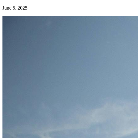
June 5, 2025