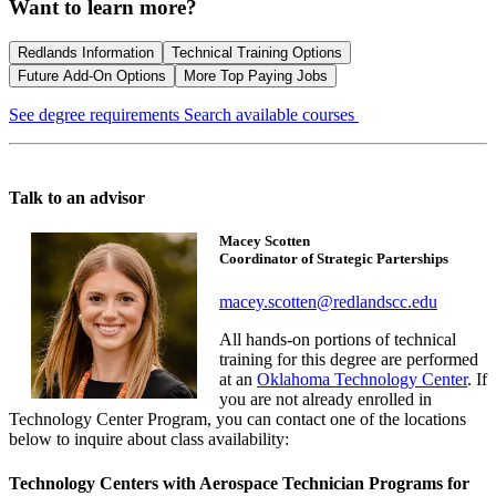
Want to learn more?
Redlands Information
Technical Training Options
Future Add-On Options
More Top Paying Jobs
See degree requirements
Search available courses
Talk to an advisor
Macey Scotten
Coordinator of Strategic Parterships
macey.scotten@redlandscc.edu
All hands-on portions of technical
training for this degree are performed
at an
Oklahoma Technology Center
. If
you are not already enrolled in
Technology Center Program, you can contact one of the locations
below to inquire about class availability:
Technology Centers with Aerospace Technician Programs for