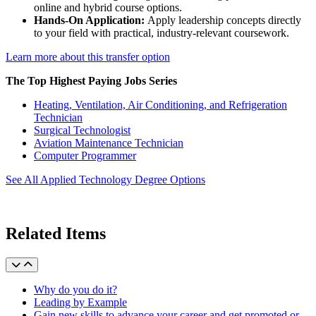
online and hybrid course options.
Hands-On Application:
Apply leadership concepts directly
to your field with practical, industry-relevant coursework.
Learn more about this transfer option
The Top Highest Paying Jobs Series
Heating, Ventilation, Air Conditioning, and Refrigeration
Technician
Surgical Technologist
Aviation Maintenance Technician
Computer Programmer
See All Applied Technology Degree Options
Related Items
Why do you do it?
Leading by Example
Gain new skills to advance your career and get promoted or