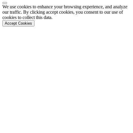
Back to Top
We use cookies to enhance your browsing experience, and analyze
our traffic. By clicking accept cookies, you consent to our use of
cookies to collect this data.
Accept Cookies