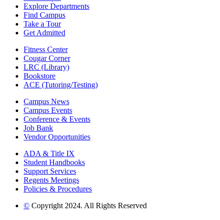
Explore Departments
Find Campus
Take a Tour
Get Admitted
Fitness Center
Cougar Corner
LRC (Library)
Bookstore
ACE (Tutoring/Testing)
Campus News
Campus Events
Conference & Events
Job Bank
Vendor Opportunities
ADA & Title IX
Student Handbooks
Support Services
Regents Meetings
Policies & Procedures
©
Copyright 2024. All Rights Reserved