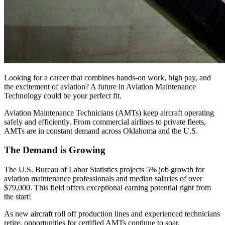
Looking for a career that combines hands-on work, high pay, and
the excitement of aviation? A future in Aviation Maintenance
Technology could be your perfect fit.
Aviation Maintenance Technicians (AMTs) keep aircraft operating
safely and efficiently. From commercial airlines to private fleets,
AMTs are in constant demand across Oklahoma and the U.S.
The Demand is Growing
The U.S. Bureau of Labor Statistics projects 5% job growth for
aviation maintenance professionals and median salaries of over
$79,000. This field offers exceptional earning potential right from
the start!
As new aircraft roll off production lines and experienced technicians
retire, opportunities for certified AMTs continue to soar.