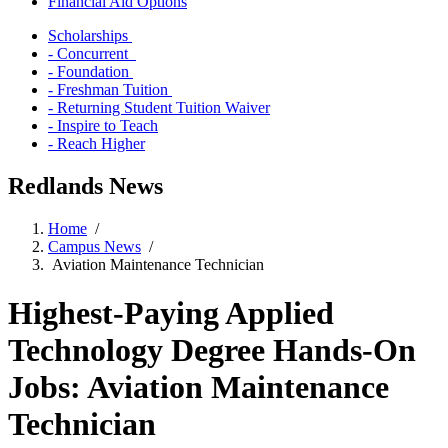
Financial Aid Options
Scholarships
- Concurrent
- Foundation
- Freshman Tuition
- Returning Student Tuition Waiver
- Inspire to Teach
- Reach Higher
Redlands News
Home
/
Campus News
/
Aviation Maintenance Technician
Highest-Paying Applied
Technology Degree Hands-On
Jobs: Aviation Maintenance
Technician