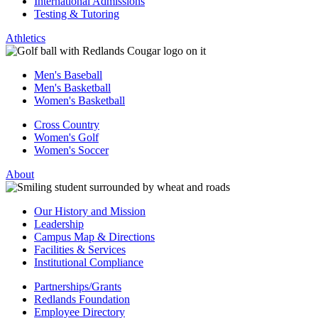
International Admissions
Testing & Tutoring
Athletics
Men's Baseball
Men's Basketball
Women's Basketball
Cross Country
Women's Golf
Women's Soccer
About
Our History and Mission
Leadership
Campus Map & Directions
Facilities & Services
Institutional Compliance
Partnerships/Grants
Redlands Foundation
Employee Directory