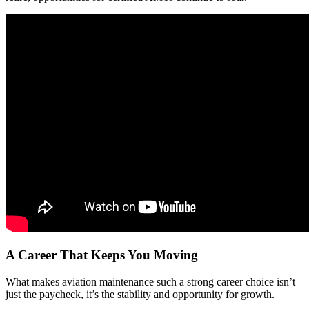
A Career That Keeps You Moving
What makes aviation maintenance such a strong career choice isn’t
just the paycheck, it’s the stability and opportunity for growth.