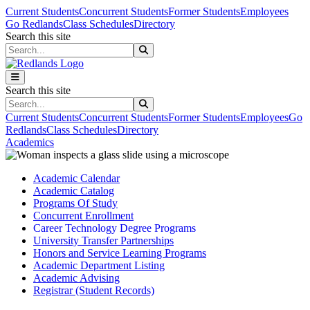
Skip to main content
Skip to main navigation
Skip to footer content
Current Students
Concurrent Students
Former Students
Employees
Go Redlands
Class Schedules
Directory
Search this site
Search this site
Search this site
Search this site
Current Students
Concurrent Students
Former Students
Employees
Go
Redlands
Class Schedules
Directory
Academics
Academic Calendar
Academic Catalog
Programs Of Study
Concurrent Enrollment
Career Technology Degree Programs
University Transfer Partnerships
Honors and Service Learning Programs
Academic Department Listing
Academic Advising
Registrar (Student Records)