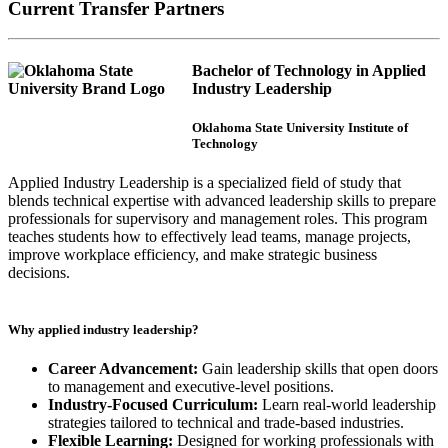
Current Transfer Partners
Bachelor of Technology in Applied
Industry Leadership
Oklahoma State University Institute of
Technology
Applied Industry Leadership is a specialized field of study that
blends technical expertise with advanced leadership skills to prepare
professionals for supervisory and management roles. This program
teaches students how to effectively lead teams, manage projects,
improve workplace efficiency, and make strategic business
decisions.
Why applied industry leadership?
Career Advancement:
Gain leadership skills that open doors
to management and executive-level positions.
Industry-Focused Curriculum:
Learn real-world leadership
strategies tailored to technical and trade-based industries.
Flexible Learning:
Designed for working professionals with