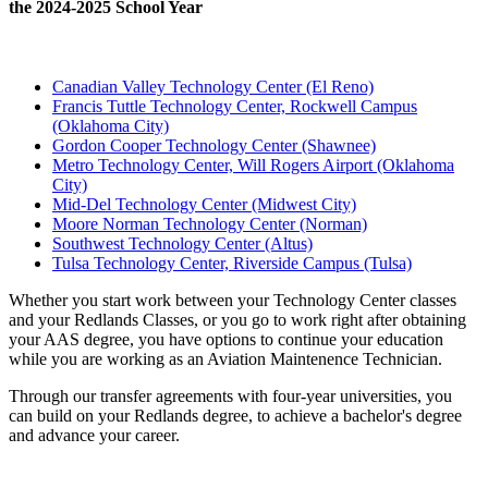
the 2024-2025 School Year
Canadian Valley Technology Center (El Reno)
Francis Tuttle Technology Center, Rockwell Campus
(Oklahoma City)
Gordon Cooper Technology Center (Shawnee)
Metro Technology Center, Will Rogers Airport (Oklahoma
City)
Mid-Del Technology Center (Midwest City)
Moore Norman Technology Center (Norman)
Southwest Technology Center (Altus)
Tulsa Technology Center, Riverside Campus (Tulsa)
Whether you start work between your Technology Center classes
and your Redlands Classes, or you go to work right after obtaining
your AAS degree, you have options to continue your education
while you are working as an Aviation Maintenence Technician.
Through our transfer agreements with four-year universities, you
can build on your Redlands degree, to achieve a bachelor's degree
and advance your career.