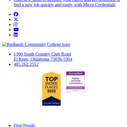
find a new job quickly and easily with Micro-Credentials
Facebook
Twitter
Instagram
YouTube
LinkedIn
1300 South Country Club Road
El Reno, Oklahoma 73036-5304
405.262.2552
Find People