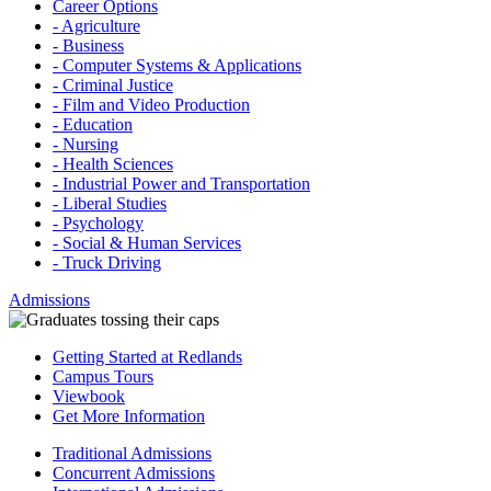
Career Options
- Agriculture
- Business
- Computer Systems & Applications
- Criminal Justice
- Film and Video Production
- Education
- Nursing
- Health Sciences
- Industrial Power and Transportation
- Liberal Studies
- Psychology
- Social & Human Services
- Truck Driving
Admissions
Getting Started at Redlands
Campus Tours
Viewbook
Get More Information
Traditional Admissions
Concurrent Admissions