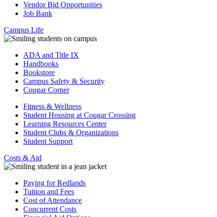
Vendor Bid Opportunities
Job Bank
Campus Life
ADA and Title IX
Handbooks
Bookstore
Campus Safety & Security
Cougar Corner
Fitness & Wellness
Student Housing at Cougar Crossing
Learning Resources Center
Student Clubs & Organizations
Student Support
Costs & Aid
Paying for Redlands
Tuition and Fees
Cost of Attendance
Concurrent Costs