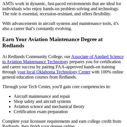
AMTs work in dynamic, fast-paced environments that are ideal for
individuals who enjoy hands-on problem solving and technology.
The role is essential, recession-resistant, and offers flexibility.
With advancements in aircraft systems and maintenance tools, it’s
also a career that’s constantly evolving.
Earn Your Aviation Maintenance Degree at
Redlands
At Redlands Community College, our
Associate of Applied Science
in Aviation Maintenance Technology
prepares you for certification
and career success by pairing FAA-approved hands-on training
through
your local Oklahoma Technology Center
with 100% online
general education courses from Redlands.
Through your Tech Center, you'll gain core competencies in:
Aircraft maintenance and repair
Shop safety and aircraft systems
Aviation science and mechanical theory
Certification exam preparation
Complete your licensure requirements and earn college credit from
Redlands, then finish your degree online.