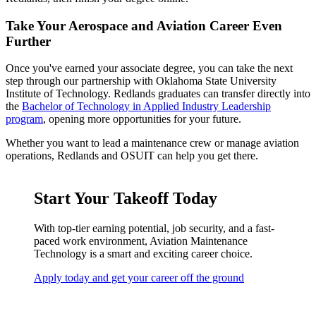
Take Your Aerospace and Aviation Career Even
Further
Once you've earned your associate degree, you can take the next
step through our partnership with Oklahoma State University
Institute of Technology. Redlands graduates can transfer directly into
the
Bachelor of Technology in Applied Industry Leadership
program
, opening more opportunities for your future.
Whether you want to lead a maintenance crew or manage aviation
operations, Redlands and OSUIT can help you get there.
Start Your Takeoff Today
With top-tier earning potential, job security, and a fast-
paced work environment, Aviation Maintenance
Technology is a smart and exciting career choice.
Apply today and get your career off the ground