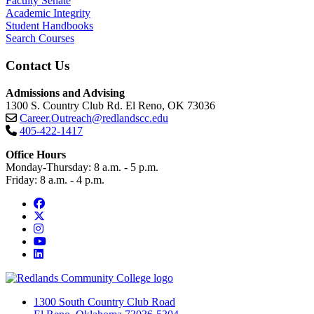
Faculty Senate
Academic Integrity
Student Handbooks
Search Courses
Contact Us
Admissions and Advising
1300 S. Country Club Rd. El Reno, OK 73036
Career.Outreach@redlandscc.edu
405-422-1417
Office Hours
Monday-Thursday: 8 a.m. - 5 p.m.
Friday: 8 a.m. - 4 p.m.
Facebook
Twitter
Instagram
YouTube
LinkedIn
1300 South Country Club Road