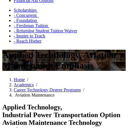
Financial Aid Options
Scholarships
- Concurrent
- Foundation
- Freshman Tuition
- Returning Student Tuition Waiver
- Inspire to Teach
- Reach Higher
Applied Technology, Aviation
Maintenance Emphasis
Home
/
Academics
/
Career Technology Degree Programs
/
Aviation Maintenance
Applied Technology,
Industrial Power Transportation Option
Aviation Maintenance Technology