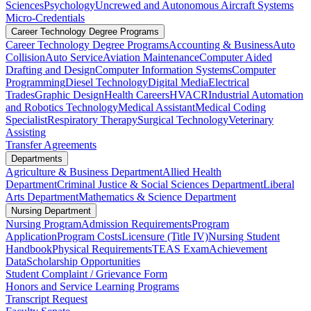
Sciences
Psychology
Uncrewed and Autonomous Aircraft Systems
Micro-Credentials
Career Technology Degree Programs
Career Technology Degree Programs
Accounting & Business
Auto
Collision
Auto Service
Aviation Maintenance
Computer Aided
Drafting and Design
Computer Information Systems
Computer
Programming
Diesel Technology
Digital Media
Electrical
Trades
Graphic Design
Health Careers
HVACR
Industrial Automation
and Robotics Technology
Medical Assistant
Medical Coding
Specialist
Respiratory Therapy
Surgical Technology
Veterinary
Assisting
Transfer Agreements
Departments
Agriculture & Business Department
Allied Health
Department
Criminal Justice & Social Sciences Department
Liberal
Arts Department
Mathematics & Science Department
Nursing Department
Nursing Program
Admission Requirements
Program
Application
Program Costs
Licensure (Title IV)
Nursing Student
Handbook
Physical Requirements
TEAS Exam
Achievement
Data
Scholarship Opportunities
Student Complaint / Grievance Form
Honors and Service Learning Programs
Transcript Request