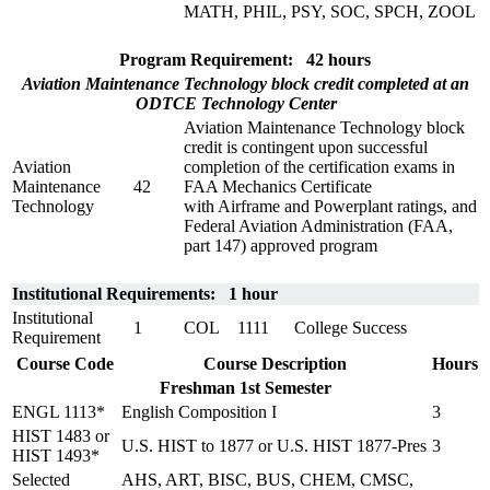
MATH, PHIL, PSY, SOC, SPCH, ZOOL
Program Requirement: 42 hours
Aviation Maintenance Technology block credit completed at an
ODTCE Technology Center
Aviation Maintenance Technology block
credit is contingent upon successful
Aviation
completion of the certification exams in
Maintenance
42
FAA Mechanics Certificate
Technology
with Airframe and Powerplant ratings, and
Federal Aviation Administration (FAA,
part 147) approved program
Institutional Requirements: 1 hour
Institutional
1
COL 1111
College Success
Requirement
Course Code
Course Description
Hours
Freshman 1st Semester
ENGL 1113*
English Composition I
3
HIST 1483 or
U.S. HIST to 1877 or U.S. HIST 1877-Pres
3
HIST 1493*
Selected
AHS, ART, BISC, BUS, CHEM, CMSC,