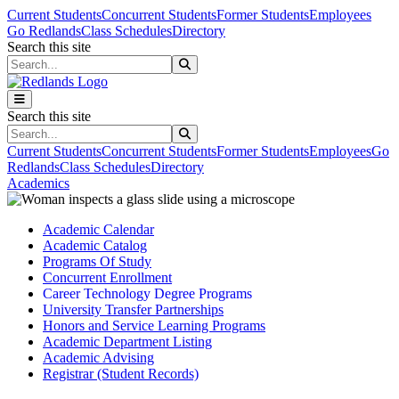
Skip to main content
Skip to main navigation
Skip to footer content
Current Students
Concurrent Students
Former Students
Employees
Go Redlands
Class Schedules
Directory
Search this site
Search this site
Search this site
Search this site
Current Students
Concurrent Students
Former Students
Employees
Go
Redlands
Class Schedules
Directory
Academics
Academic Calendar
Academic Catalog
Programs Of Study
Concurrent Enrollment
Career Technology Degree Programs
University Transfer Partnerships
Honors and Service Learning Programs
Academic Department Listing
Academic Advising
Registrar (Student Records)