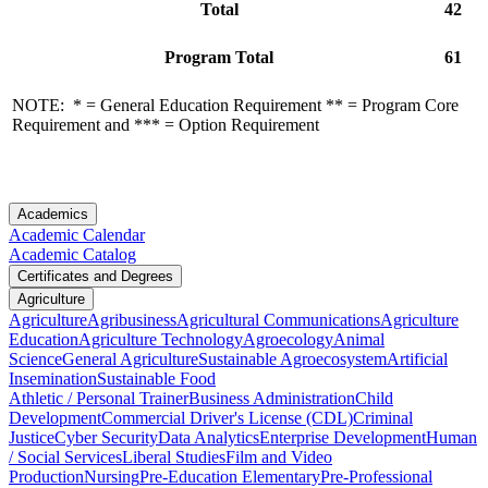
Total
42
Program Total
61
NOTE: * = General Education Requirement ** = Program Core
Requirement and *** = Option Requirement
Academics
Academic Calendar
Academic Catalog
Certificates and Degrees
Agriculture
Agriculture
Agribusiness
Agricultural Communications
Agriculture
Education
Agriculture Technology
Agroecology
Animal
Science
General Agriculture
Sustainable Agroecosystem
Artificial
Insemination
Sustainable Food
Athletic / Personal Trainer
Business Administration
Child
Development
Commercial Driver's License (CDL)
Criminal
Justice
Cyber Security
Data Analytics
Enterprise Development
Human
/ Social Services
Liberal Studies
Film and Video
Production
Nursing
Pre-Education Elementary
Pre-Professional