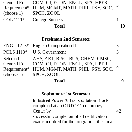
General Ed
COM, CJ, ECON, ENGL, SPA, HPER,
3
Requirement*
HUM, MGMT, MATH, PHIL, PSY, SOC,
(choose 1)
SPCH, ZOOL
COL 1111*
College Success
1
Total
10
Freshman 2nd Semester
ENGL 1213*
English Composition II
3
POLS 1113*
U.S. Government
3
Selected
AHS, ART, BISC, BUS, CHEM, CMSC,
General Ed
COM, CJ, ECON, ENGL, SPA, HPER,
3
Requirement*
HUM, MGMT, MATH, PHIL, PSY, SOC,
(choose 1)
SPCH, ZOOL
Total
9
Sophomore 1st Semester
Industrial Power & Transportation Block
completed at an ODTCE Technology
Center by
42
successful completion of all certification
exams required for the program in this area