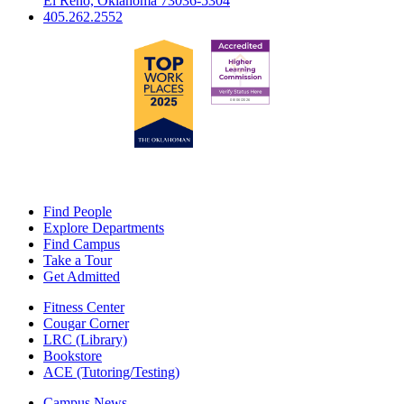
El Reno, Oklahoma 73036-5304
405.262.2552
Find People
Explore Departments
Find Campus
Take a Tour
Get Admitted
Fitness Center
Cougar Corner
LRC (Library)
Bookstore
ACE (Tutoring/Testing)
Campus News