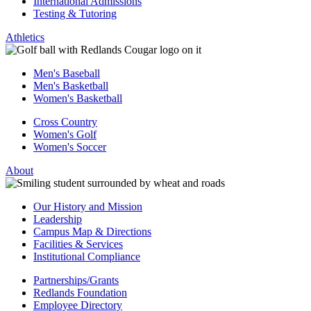
International Admissions
Testing & Tutoring
Athletics
Men's Baseball
Men's Basketball
Women's Basketball
Cross Country
Women's Golf
Women's Soccer
About
Our History and Mission
Leadership
Campus Map & Directions
Facilities & Services
Institutional Compliance
Partnerships/Grants
Redlands Foundation
Employee Directory