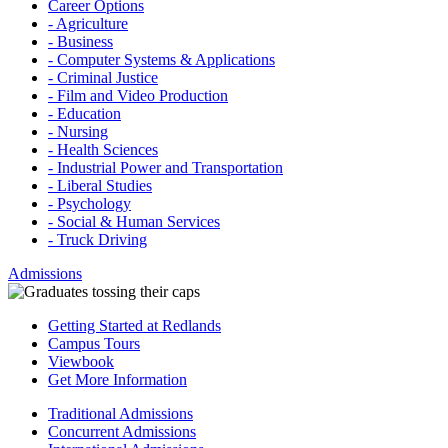
Career Options
- Agriculture
- Business
- Computer Systems & Applications
- Criminal Justice
- Film and Video Production
- Education
- Nursing
- Health Sciences
- Industrial Power and Transportation
- Liberal Studies
- Psychology
- Social & Human Services
- Truck Driving
Admissions
Getting Started at Redlands
Campus Tours
Viewbook
Get More Information
Traditional Admissions
Concurrent Admissions