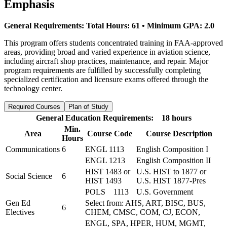
Emphasis
General Requirements: Total Hours: 61 • Minimum GPA: 2.0
This program offers students concentrated training in FAA-approved
areas, providing broad and varied experience in aviation science,
including aircraft shop practices, maintenance, and repair. Major
program requirements are fulfilled by successfully completing
specialized certification and licensure exams offered through the
technology center.
Required Courses
Plan of Study
General Education Requirements: 18 hours
Min.
Area
Course Code
Course Description
Hours
Communications
6
ENGL 1113
English Composition I
ENGL 1213
English Composition II
HIST 1483 or
U.S. HIST to 1877 or
Social Science
6
HIST 1493
U.S. HIST 1877-Pres
POLS 1113
U.S. Government
Gen Ed
Select from: AHS, ART, BISC, BUS,
6
Electives
CHEM, CMSC, COM, CJ, ECON,
ENGL, SPA, HPER, HUM, MGMT,