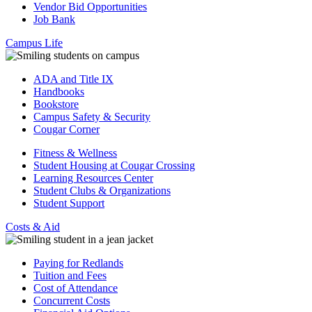
Vendor Bid Opportunities
Job Bank
Campus Life
ADA and Title IX
Handbooks
Bookstore
Campus Safety & Security
Cougar Corner
Fitness & Wellness
Student Housing at Cougar Crossing
Learning Resources Center
Student Clubs & Organizations
Student Support
Costs & Aid
Paying for Redlands
Tuition and Fees
Cost of Attendance
Concurrent Costs