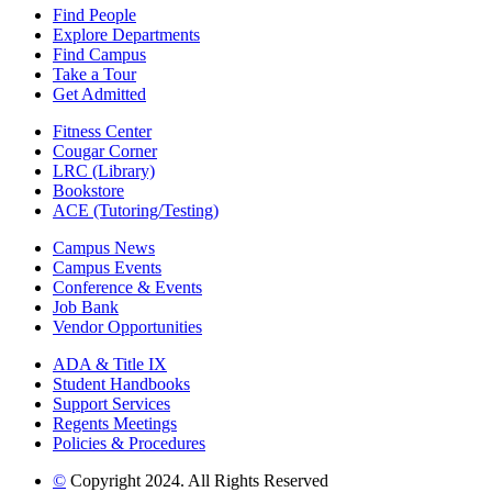
Find People
Explore Departments
Find Campus
Take a Tour
Get Admitted
Fitness Center
Cougar Corner
LRC (Library)
Bookstore
ACE (Tutoring/Testing)
Campus News
Campus Events
Conference & Events
Job Bank
Vendor Opportunities
ADA & Title IX
Student Handbooks
Support Services
Regents Meetings
Policies & Procedures
©
Copyright 2024. All Rights Reserved