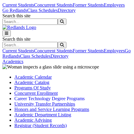
Skip to main content
Skip to main navigation
Skip to footer content
Current Students
Concurrent Students
Former Students
Employees
Go Redlands
Class Schedules
Directory
Search this site
Search this site
Search this site
Search this site
Current Students
Concurrent Students
Former Students
Employees
Go
Redlands
Class Schedules
Directory
Academics
Academic Calendar
Academic Catalog
Programs Of Study
Concurrent Enrollment
Career Technology Degree Programs
University Transfer Partnerships
Honors and Service Learning Programs
Academic Department Listing
Academic Advising
Registrar (Student Records)