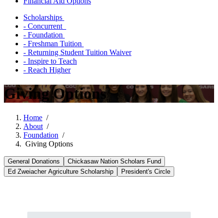
Financial Aid Options
Scholarships
- Concurrent
- Foundation
- Freshman Tuition
- Returning Student Tuition Waiver
- Inspire to Teach
- Reach Higher
Giving Options
Home
/
About
/
Foundation
/
Giving Options
General Donations
Chickasaw Nation Scholars Fund
Ed Zweiacher Agriculture Scholarship
President's Circle