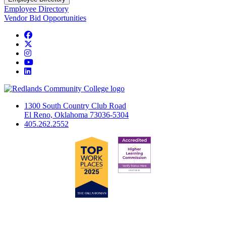
Employee Directory
Vendor Bid Opportunities
Facebook
Twitter
Instagram
YouTube
LinkedIn
1300 South Country Club Road
El Reno, Oklahoma 73036-5304
405.262.2552