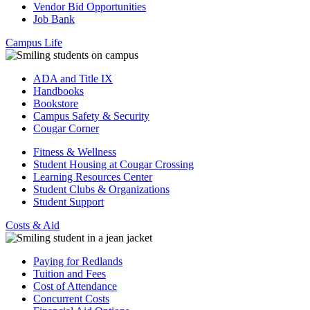
Vendor Bid Opportunities
Job Bank
Campus Life
ADA and Title IX
Handbooks
Bookstore
Campus Safety & Security
Cougar Corner
Fitness & Wellness
Student Housing at Cougar Crossing
Learning Resources Center
Student Clubs & Organizations
Student Support
Costs & Aid
Paying for Redlands
Tuition and Fees
Cost of Attendance
Concurrent Costs