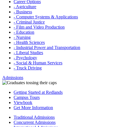
Career Options
- Agriculture
- Business
- Computer Systems & Applications
- Criminal Justice
- Film and Video Production
- Education
- Nursing
- Health Sciences
- Industrial Power and Transportation
- Liberal Studies
- Psychology
- Social & Human Services
- Truck Driving
Admissions
Getting Started at Redlands
Campus Tours
Viewbook
Get More Information
Traditional Admissions
Concurrent Admissions