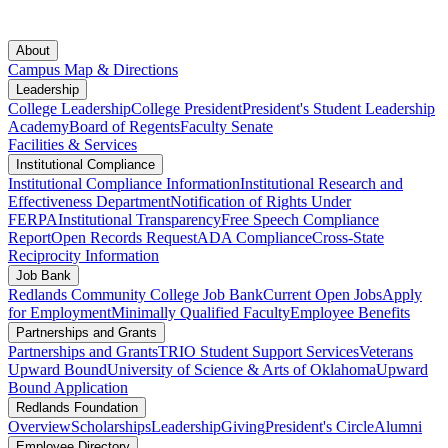
About
Campus Map & Directions
Leadership
College Leadership
College President
President's Student Leadership
Academy
Board of Regents
Faculty Senate
Facilities & Services
Institutional Compliance
Institutional Compliance Information
Institutional Research and
Effectiveness Department
Notification of Rights Under
FERPA
Institutional Transparency
Free Speech Compliance
Report
Open Records Request
ADA Compliance
Cross-State
Reciprocity Information
Job Bank
Redlands Community College Job Bank
Current Open Jobs
Apply
for Employment
Minimally Qualified Faculty
Employee Benefits
Partnerships and Grants
Partnerships and Grants
TRIO Student Support Services
Veterans
Upward Bound
University of Science & Arts of Oklahoma
Upward
Bound Application
Redlands Foundation
Overview
Scholarships
Leadership
Giving
President's Circle
Alumni
Employee Directory