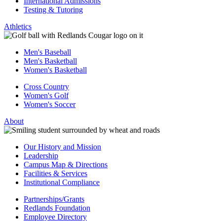
International Admissions
Testing & Tutoring
Athletics
Men's Baseball
Men's Basketball
Women's Basketball
Cross Country
Women's Golf
Women's Soccer
About
Our History and Mission
Leadership
Campus Map & Directions
Facilities & Services
Institutional Compliance
Partnerships/Grants
Redlands Foundation
Employee Directory