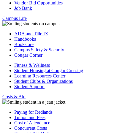
Vendor Bid Opportunities
Job Bank
Campus Life
ADA and Title IX
Handbooks
Bookstore
Campus Safety & Security
Cougar Corner
Fitness & Wellness
Student Housing at Cougar Crossing
Learning Resources Center
Student Clubs & Organizations
Student Support
Costs & Aid
Paying for Redlands
Tuition and Fees
Cost of Attendance
Concurrent Costs