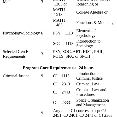
Math
3
1303 or
Reasoning or
MATH
College Algebra or
1513
MATH
Functions & Modeling
1483
Elements of
Psychology/Sociology
6
PSY 1113
Psychology
Introduction to
SOC 1113
Sociology
Selected Gen Ed
PSY, SOC, ART, HIST, PHIL,
3
Requirements
POLS, SPA, or SPCH
Program Core Requirements: 24 hours
Introduction to
Criminal Justice
9
CJ 1113
Criminal Justice
CJ 2313
Criminal Law
Criminal Law and
CJ 2443
Procedures
Police Organization
CJ 2333
and Management
Any other CJ courses except CJ
9
2451, CJ 2461, CJ 2471 or CJ 2363