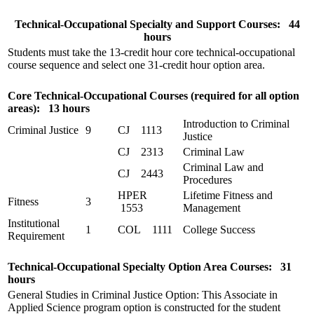
Technical-Occupational Specialty and Support Courses: 44
hours
Students must take the 13-credit hour core technical-occupational
course sequence and select one 31-credit hour option area.
Core Technical-Occupational Courses (required for all option
areas): 13 hours
Introduction to Criminal
Criminal Justice
9
CJ 1113
Justice
CJ 2313
Criminal Law
Criminal Law and
CJ 2443
Procedures
HPER
Lifetime Fitness and
Fitness
3
1553
Management
Institutional
1
COL 1111
College Success
Requirement
Technical-Occupational Specialty Option Area Courses: 31
hours
General Studies in Criminal Justice Option: This Associate in
Applied Science program option is constructed for the student