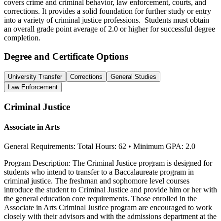
covers crime and criminal behavior, law enforcement, courts, and
corrections. It provides a solid foundation for further study or entry
into a variety of criminal justice professions. Students must obtain
an overall grade point average of 2.0 or higher for successful degree
completion.
Degree and Certificate Options
University Transfer
Corrections
General Studies
Law Enforcement
Crimi
nal
Justice
Associate in Arts
General Requirements: Total Hours: 62 • Minimum GPA: 2.0
Program Description: The Criminal Justice program is designed for
students who intend to transfer to a Baccalaureate program in
criminal justice. The freshman and sophomore level courses
introduce the student to Criminal Justice and provide him or her with
the general education core requirements. Those enrolled in the
Associate in Arts Criminal Justice program are encouraged to work
closely with their advisors and with the admissions department at the