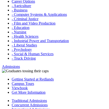
Career Options
- Agriculture
- Business
- Computer Systems & Applications
- Criminal Justice
- Film and Video Production
- Education
- Nursing
- Health Sciences
- Industrial Power and Transportation
- Liberal Studies
- Psychology
- Social & Human Services
- Truck Driving
Admissions
Getting Started at Redlands
Campus Tours
Viewbook
Get More Information
Traditional Admissions
Concurrent Admissions