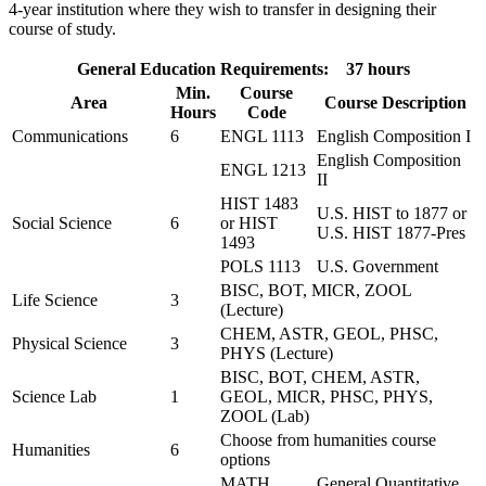
4-year institution where they wish to transfer in designing their
course of study.
General Education Requirements: 37 hours
Min.
Course
Area
Course Description
Hours
Code
Communications
6
ENGL 1113
English Composition I
English Composition
ENGL 1213
II
HIST 1483
U.S. HIST to 1877 or
Social Science
6
or HIST
U.S. HIST 1877-Pres
1493
POLS 1113
U.S. Government
BISC, BOT, MICR, ZOOL
Life Science
3
(Lecture)
CHEM, ASTR, GEOL, PHSC,
Physical Science
3
PHYS (Lecture)
BISC, BOT, CHEM, ASTR,
Science Lab
1
GEOL, MICR, PHSC, PHYS,
ZOOL (Lab)
Choose from humanities course
Humanities
6
options
MATH
General Quantitative