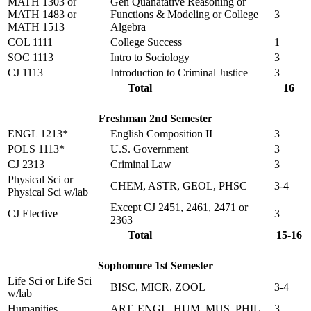
MATH 1303 or
Gen Quanatative Reasoning or
MATH 1483 or
Functions & Modeling or College
3
MATH 1513
Algebra
COL 1111
College Success
1
SOC 1113
Intro to Sociology
3
CJ 1113
Introduction to Criminal Justice
3
Total
16
Freshman 2nd Semester
ENGL 1213*
English Composition II
3
POLS 1113*
U.S. Government
3
CJ 2313
Criminal Law
3
Physical Sci or
CHEM, ASTR, GEOL, PHSC
3-4
Physical Sci w/lab
Except CJ 2451, 2461, 2471 or
CJ Elective
3
2363
Total
15-16
Sophomore 1st Semester
Life Sci or Life Sci
BISC, MICR, ZOOL
3-4
w/lab
Humanities
ART, ENGL, HUM, MUS, PHIL
3