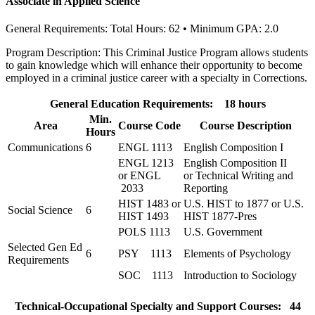
Associate in Applied Science
General Requirements: Total Hours: 62 • Minimum GPA: 2.0
Program Description: This Criminal Justice Program allows students
to gain knowledge which will enhance their opportunity to become
employed in a criminal justice career with a specialty in Corrections.
General Education Requirements: 18 hours
Min.
Area
Course Code
Course Description
Hours
Communications
6
ENGL 1113
English Composition I
ENGL 1213
English Composition II
or ENGL
or Technical Writing and
2033
Reporting
HIST 1483 or
U.S. HIST to 1877 or U.S.
Social Science
6
HIST 1493
HIST 1877-Pres
POLS 1113
U.S. Government
Selected Gen Ed
6
PSY 1113
Elements of Psychology
Requirements
SOC 1113
Introduction to Sociology
Technical-Occupational Specialty and Support Courses: 44