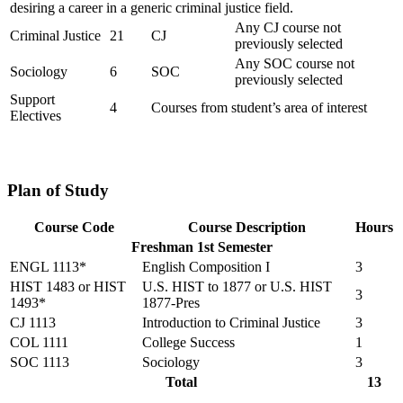
desiring a career in a generic criminal justice field.
Any CJ course not
Criminal Justice
21
CJ
previously selected
Any SOC course not
Sociology
6
SOC
previously selected
Support
4
Courses from student’s area of interest
Electives
Plan of Study
Course Code
Course Description
Hours
Freshman 1st Semester
ENGL 1113*
English Composition I
3
HIST 1483 or HIST
U.S. HIST to 1877 or U.S. HIST
3
1493*
1877-Pres
CJ 1113
Introduction to Criminal Justice
3
COL 1111
College Success
1
SOC 1113
Sociology
3
Total
13