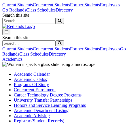
Skip to main content
Skip to main navigation
Skip to footer content
Current Students
Concurrent Students
Former Students
Employees
Go Redlands
Class Schedules
Directory
Search this site
Search this site
Search this site
Search this site
Current Students
Concurrent Students
Former Students
Employees
Go
Redlands
Class Schedules
Directory
Academics
Academic Calendar
Academic Catalog
Programs Of Study
Concurrent Enrollment
Career Technology Degree Programs
University Transfer Partnerships
Honors and Service Learning Programs
Academic Department Listing
Academic Advising
Registrar (Student Records)