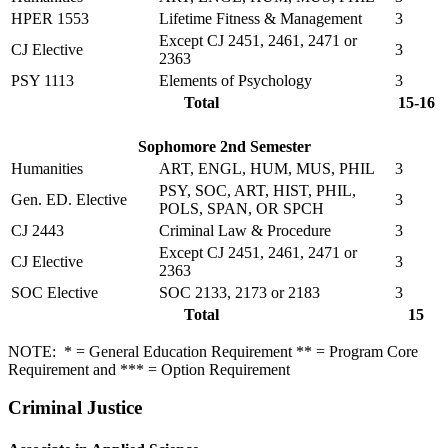
HPER 1553
Lifetime Fitness & Management
3
Except CJ 2451, 2461, 2471 or
CJ Elective
3
2363
PSY 1113
Elements of Psychology
3
Total
15-16
Sophomore 2nd Semester
Humanities
ART, ENGL, HUM, MUS, PHIL
3
PSY, SOC, ART, HIST, PHIL,
Gen. ED. Elective
3
POLS, SPAN, OR SPCH
CJ 2443
Criminal Law & Procedure
3
Except CJ 2451, 2461, 2471 or
CJ Elective
3
2363
SOC Elective
SOC 2133, 2173 or 2183
3
Total
15
NOTE: * = General Education Requirement ** = Program Core
Requirement and *** = Option Requirement
Criminal Justice