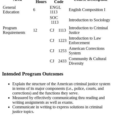
Hours
Code
General
ENGL
6
English Composition I
Education
1113
SOC
Introduction to Sociology
1113
Program
Introduction to Criminal
12
CJ 1113
Requirements
Justice
Introduction to Law
CJ 1223
Enforcement
American Corrections
CJ 1253
System
Community & Cultural
CJ 2433
Diversity
Intended Program Outcomes
Explain the structure of the American criminal justice system
in terms of its major components (i.e., police, courts, and
corrections) and the functions they serve.
Measured by effectively communicating thru reading and
writing assignments as well as exams.
Communicate in writing to express solutions in criminal
justice topics.