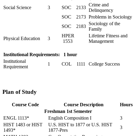
Crime and
Social Science
3
SOC 2133
Delinquency
SOC 2173
Problems in Sociology
Sociology of the
SOC 2183
Family
HPER
Lifetime Fitness and
Physical Education
3
1553
Management
Institutional Requirements: 1 hour
Institutional
1
COL 1111
College Success
Requirement
Plan of Study
Course Code
Course Description
Hours
Freshman 1st Semester
ENGL 1113*
English Composition I
3
HIST 1483 or HIST
U.S. HIST to 1877 or U.S. HIST
3
1493*
1877-Pres