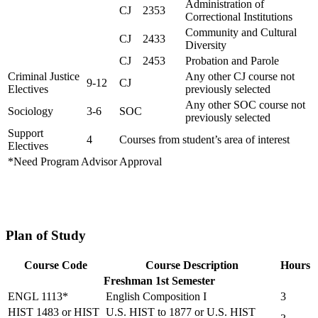
Administration of
CJ 2353
Correctional Institutions
Community and Cultural
CJ 2433
Diversity
CJ 2453
Probation and Parole
Criminal Justice
Any other CJ course not
9-12
CJ
Electives
previously selected
Any other SOC course not
Sociology
3-6
SOC
previously selected
Support
4
Courses from student’s area of interest
Electives
*Need Program Advisor Approval
Plan of Study
Course Code
Course Description
Hours
Freshman 1st Semester
ENGL 1113*
English Composition I
3
HIST 1483 or HIST
U.S. HIST to 1877 or U.S. HIST