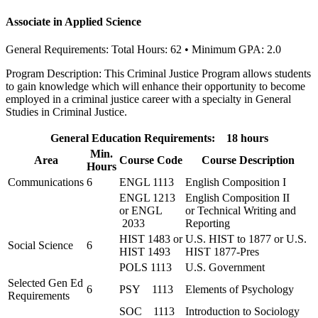
Associate in Applied Science
General Requirements: Total Hours: 62 • Minimum GPA: 2.0
Program Description: This Criminal Justice Program allows students
to gain knowledge which will enhance their opportunity to become
employed in a criminal justice career with a specialty in General
Studies in Criminal Justice.
General Education Requirements: 18 hours
Min.
Area
Course Code
Course Description
Hours
Communications
6
ENGL 1113
English Composition I
ENGL 1213
English Composition II
or ENGL
or Technical Writing and
2033
Reporting
HIST 1483 or
U.S. HIST to 1877 or U.S.
Social Science
6
HIST 1493
HIST 1877-Pres
POLS 1113
U.S. Government
Selected Gen Ed
6
PSY 1113
Elements of Psychology
Requirements
SOC 1113
Introduction to Sociology