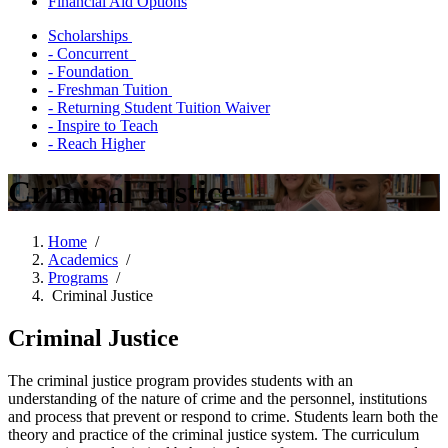
Financial Aid Options
Scholarships
- Concurrent
- Foundation
- Freshman Tuition
- Returning Student Tuition Waiver
- Inspire to Teach
- Reach Higher
Criminal Justice
Home
/
Academics
/
Programs
/
Criminal Justice
Criminal Justice
The criminal justice program provides students with an
understanding of the nature of crime and the personnel, institutions
and process that prevent or respond to crime. Students learn both the
theory and practice of the criminal justice system. The curriculum