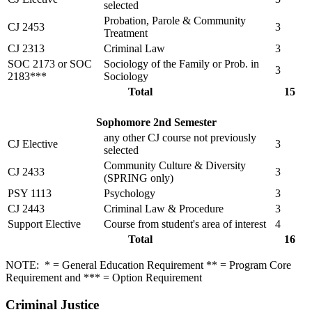
selected
Probation, Parole & Community
CJ 2453
3
Treatment
CJ 2313
Criminal Law
3
SOC 2173 or SOC
Sociology of the Family or Prob. in
3
2183***
Sociology
Total
15
Sophomore 2nd Semester
any other CJ course not previously
CJ Elective
3
selected
Community Culture & Diversity
CJ 2433
3
(SPRING only)
PSY 1113
Psychology
3
CJ 2443
Criminal Law & Procedure
3
Support Elective
Course from student's area of interest
4
Total
16
NOTE: * = General Education Requirement ** = Program Core
Requirement and *** = Option Requirement
Criminal Justice