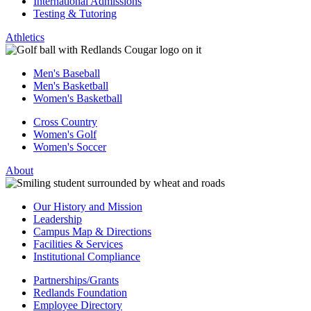
International Admissions
Testing & Tutoring
Athletics
Men's Baseball
Men's Basketball
Women's Basketball
Cross Country
Women's Golf
Women's Soccer
About
Our History and Mission
Leadership
Campus Map & Directions
Facilities & Services
Institutional Compliance
Partnerships/Grants
Redlands Foundation
Employee Directory