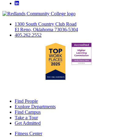
LinkedIn
1300 South Country Club Road
El Reno, Oklahoma 73036-5304
405.262.2552
Find People
Explore Departments
Find Campus
Take a Tour
Get Admitted
Fitness Center