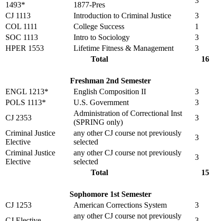
3
1493*
1877-Pres
CJ 1113
Introduction to Criminal Justice
3
COL 1111
College Success
1
SOC 1113
Intro to Sociology
3
HPER 1553
Lifetime Fitness & Management
3
Total
16
Freshman 2nd Semester
ENGL 1213*
English Composition II
3
POLS 1113*
U.S. Government
3
Administration of Correctional Inst
CJ 2353
3
(SPRING only)
Criminal Justice
any other CJ course not previously
3
Elective
selected
Criminal Justice
any other CJ course not previously
3
Elective
selected
Total
15
Sophomore 1st Semester
CJ 1253
American Corrections System
3
any other CJ course not previously
CJ Elective
3