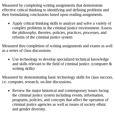
Measured by completing writing assignments that demonstrate
effective critical thinking to identifying and defining problems and
then formulating conclusions based upon reading assignments.
Apply critical thinking skills to analyze and solve a variety of
complex problems in the criminal justice environment. Assess
the philosophy, theories, policies, practices, processes, and
reforms of the criminal justice system
Measured thru completion of writing assignments and exams as well
as a series of class discussions.
Use technology to develop specialized technical knowledge
and skills relevant to the field of criminal justice. (computer &
writing skills)
Measured by demonstrating basic technology skills for class success,
i.e. computer, research, on-line discussions.
Review the major historical and contemporary issues facing
the criminal justice system including events, information,
programs, policies, and concepts that affect the operation of
criminal justice agencies as well as issues of society ethnic
and gender diversity.