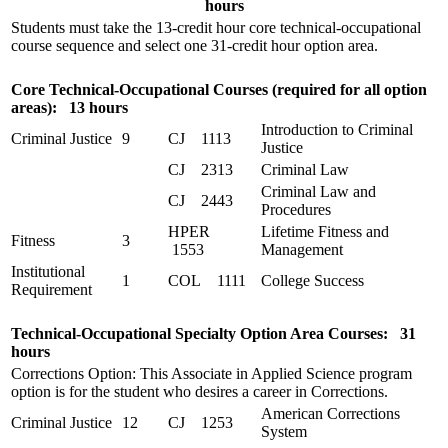
hours
Students must take the 13-credit hour core technical-occupational
course sequence and select one 31-credit hour option area.
Core Technical-Occupational Courses (required for all option
areas): 13 hours
Introduction to Criminal
Criminal Justice
9
CJ 1113
Justice
CJ 2313
Criminal Law
Criminal Law and
CJ 2443
Procedures
HPER
Lifetime Fitness and
Fitness
3
1553
Management
Institutional
1
COL 1111
College Success
Requirement
Technical-Occupational Specialty Option Area Courses: 31
hours
Corrections Option: This Associate in Applied Science program
option is for the student who desires a career in Corrections.
American Corrections
Criminal Justice
12
CJ 1253
System