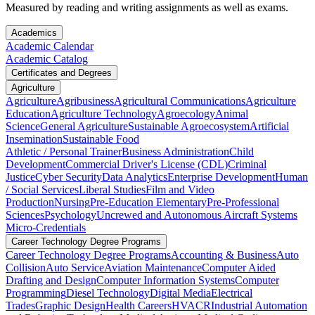
Measured by reading and writing assignments as well as exams.
Academics
Academic Calendar
Academic Catalog
Certificates and Degrees
Agriculture
Agriculture
Agribusiness
Agricultural Communications
Agriculture
Education
Agriculture Technology
Agroecology
Animal
Science
General Agriculture
Sustainable Agroecosystem
Artificial
Insemination
Sustainable Food
Athletic / Personal Trainer
Business Administration
Child
Development
Commercial Driver's License (CDL)
Criminal
Justice
Cyber Security
Data Analytics
Enterprise Development
Human
/ Social Services
Liberal Studies
Film and Video
Production
Nursing
Pre-Education Elementary
Pre-Professional
Sciences
Psychology
Uncrewed and Autonomous Aircraft Systems
Micro-Credentials
Career Technology Degree Programs
Career Technology Degree Programs
Accounting & Business
Auto
Collision
Auto Service
Aviation Maintenance
Computer Aided
Drafting and Design
Computer Information Systems
Computer
Programming
Diesel Technology
Digital Media
Electrical
Trades
Graphic Design
Health Careers
HVACR
Industrial Automation