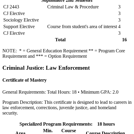
Sophomore 2nd Semester
CJ 2443
Criminal Law & Procedure
3
CJ Elective
3
Sociology Elective
3
Support Elective
Course from student's area of interest
4
CJ Elective
3
Total
16
NOTE: * = General Education Requirement ** = Program Core
Requirement and *** = Option Requirement
Criminal Justice: Law Enforcement
Certificate of Mastery
General Requirements: Total Hours: 18 • Minimum GPA: 2.0
Program Description: This certificate is designed to lead to careers in
law enforcement, corrections, juvenile justice, and homeland
security.
Specialized Program Requirements: 18 hours
Min.
Course
Area
Course Description