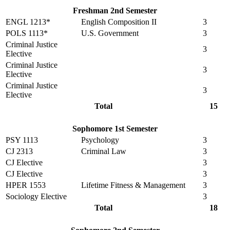
Freshman 2nd Semester
ENGL 1213*
English Composition II
3
POLS 1113*
U.S. Government
3
Criminal Justice
3
Elective
Criminal Justice
3
Elective
Criminal Justice
3
Elective
Total
15
Sophomore 1st Semester
PSY 1113
Psychology
3
CJ 2313
Criminal Law
3
CJ Elective
3
CJ Elective
3
HPER 1553
Lifetime Fitness & Management
3
Sociology Elective
3
Total
18