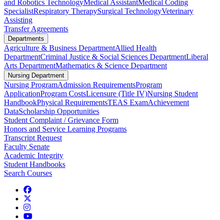
and Robotics Technology
Medical Assistant
Medical Coding
Specialist
Respiratory Therapy
Surgical Technology
Veterinary
Assisting
Transfer Agreements
Departments
Agriculture & Business Department
Allied Health
Department
Criminal Justice & Social Sciences Department
Liberal
Arts Department
Mathematics & Science Department
Nursing Department
Nursing Program
Admission Requirements
Program
Application
Program Costs
Licensure (Title IV)
Nursing Student
Handbook
Physical Requirements
TEAS Exam
Achievement
Data
Scholarship Opportunities
Student Complaint / Grievance Form
Honors and Service Learning Programs
Transcript Request
Faculty Senate
Academic Integrity
Student Handbooks
Search Courses
Facebook
Twitter
Instagram
YouTube